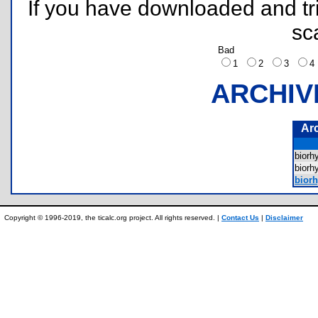
If you have downloaded and tri
sc
Bad
1
2
3
ARCHIV
Ar
biorh
biorh
biorh
Copyright © 1996-2019, the ticalc.org project. All rights reserved. |
Contact Us
|
Disclaimer