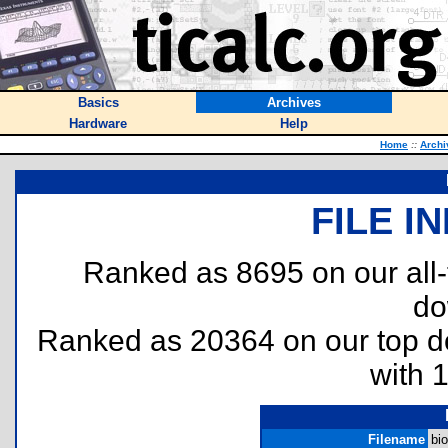
Basics
Archives
Hardware
Help
Home
::
Archi
FILE I
Ranked as 8695 on our all
do
Ranked as 20364 on our top 
with 
Filename
bio