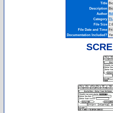
Title
Bi
Description
Bi
Author
Ri
Category
TI
File Size
2,
File Date and Time
Fr
Documentation Included?
Ye
SCRE