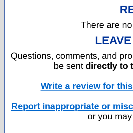
R
There are no r
LEAVE
Questions, comments, and pr
be sent
directly to 
Write a review for this 
Report inappropriate or misc
or you ma