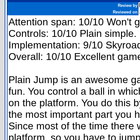
Review by
Reviewed on
Attention span: 10/10 Won't g
Controls: 10/10 Plain simple.
Implementation: 9/10 Skyroa
Overall: 10/10 Excellent gam
Plain Jump is an awesome gam
fun. You control a ball in whi
on the platform. You do this b
the most important part you h
Since most of the time there 
platform, so you have to jump