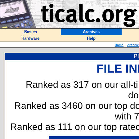
Basics
Archives
Hardware
Help
Home
::
Archiv
P
FILE I
Ranked as 317 on our all-
do
Ranked as 3460 on our top 
with 
Ranked as 111 on our top rate