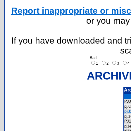
Report inappropriate or misc
or you ma
If you have downloaded and tri
sc
Bad
1
2
3
ARCHIV
Ar
PJ
pj.
pj.t
pj.
PJ
pj1