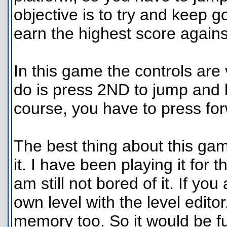
objective is to try and keep g
earn the highest score agains
In this game the controls are 
do is press 2ND to jump and l
course, you have to press for
The best thing about this game
it. I have been playing it for 
am still not bored of it. If y
own level with the level editor
memory too. So it would be f