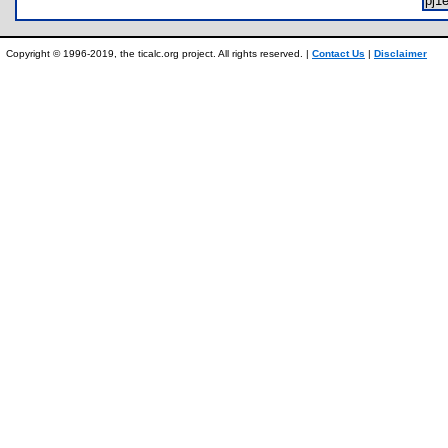
pj1
Copyright © 1996-2019, the ticalc.org project. All rights reserved. |
Contact Us
|
Disclaimer