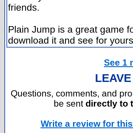
friends.
Plain Jump is a great game f
download it and see for yours
See 1 
LEAVE
Questions, comments, and pr
be sent
directly to 
Write a review for this 