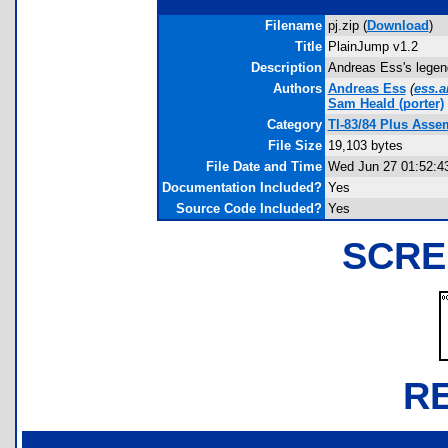
Filename
pj.zip (
Download
)
Title
PlainJump v1.2
Description
Andreas Ess's legen
Authors
Andreas Ess
(
ess.a
Sam Heald
(porter)
Category
TI-83/84 Plus Asse
File Size
19,103 bytes
File Date and Time
Wed Jun 27 01:52:4
Documentation Included?
Yes
Source Code Included?
Yes
SCRE
R