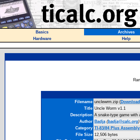
Basics
Archives
Hardware
Help
Ran
Filename
unclewrm.zip (
Download
Title
Uncle Worm v1.1
Description
A snake-type game with a 
Author
Badja
(
badja@calc.org
)
Category
TI-83/84 Plus Assembly
File Size
12,506 bytes