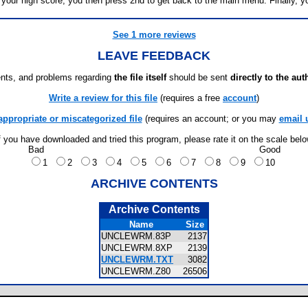
our high score, you then press 2nd to get back to the main menu. Finally, yo
See 1 more reviews
LEAVE FEEDBACK
ts, and problems regarding
the file itself
should be sent
directly to the aut
Write a review for this file
(requires a free
account
)
appropriate or miscategorized file
(requires an account; or you may
email 
f you have downloaded and tried this program, please rate it on the scale bel
Bad
Good
1
2
3
4
5
6
7
8
9
10
ARCHIVE CONTENTS
Archive Contents
Name
Size
UNCLEWRM.83P
2137
UNCLEWRM.8XP
2139
UNCLEWRM.TXT
3082
UNCLEWRM.Z80
26506