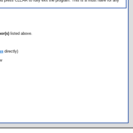
u press CLEAR to fully exit the program. This is a must have for any
hor(s)
listed above.
us
directly)
ow