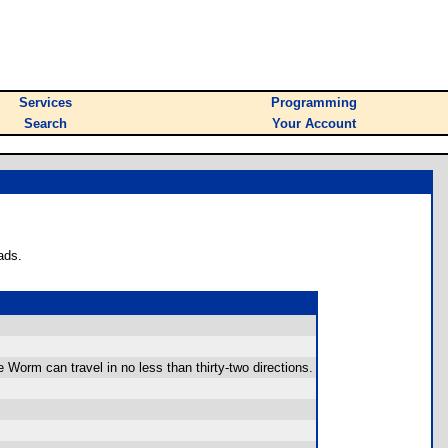
Services
Programming
Search
Your Account
ads.
 Worm can travel in no less than thirty-two directions.