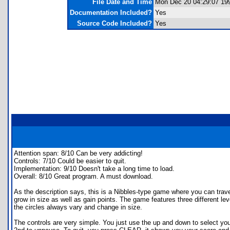
File Date and Time
Mon Dec 20 04:29:07 19
Documentation Included?
Yes
Source Code Included?
Yes
Attention span: 8/10 Can be very addicting!
Controls: 7/10 Could be easier to quit.
Implementation: 9/10 Doesn't take a long time to load.
Overall: 8/10 Great program. A must download.
As the description says, this is a Nibbles-type game where you can trave
grow in size as well as gain points. The game features three different l
the circles always vary and change in size.
The controls are very simple. You just use the up and down to select yo