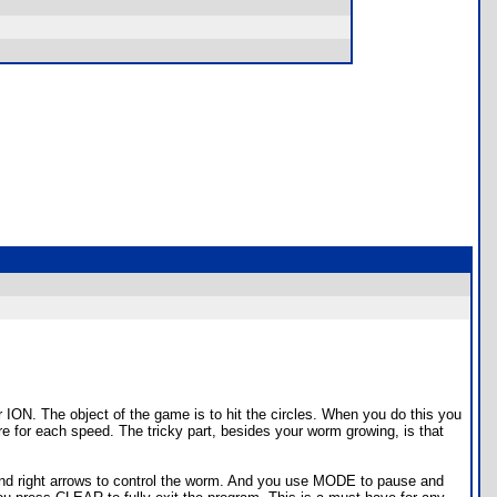
 ION. The object of the game is to hit the circles. When you do this you
re for each speed. The tricky part, besides your worm growing, is that
t and right arrows to control the worm. And you use MODE to pause and