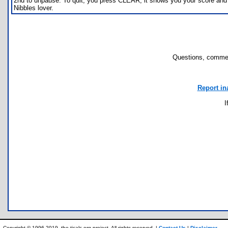
2nd to unpause. To quit, you press CLEAR, it shows you your score and y
Nibbles lover.
Questions, commen
Report in
I
Copyright © 1996-2019, the ticalc.org project. All rights reserved. |
Contact Us
|
Disclaimer