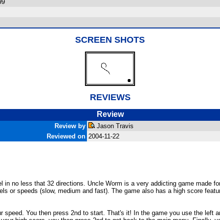
99
SCREEN SHOTS
REVIEWS
Review
Review by
Jason Travis
Reviewed on
2004-11-22
l in no less that 32 directions. Uncle Worm is a very addicting game made for
evels or speeds (slow, medium and fast). The game also has a high score featu
ur speed. You then press 2nd to start. That's it! In the game you use the lef