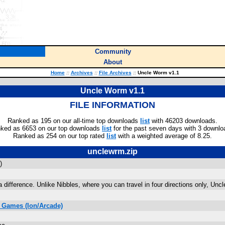
Community
About
Home
::
Archives
::
File Archives
::
Uncle Worm v1.1
Uncle Worm v1.1
FILE INFORMATION
Ranked as 195 on our all-time top downloads
list
with 46203 downloads.
ked as 6653 on our top downloads
list
for the past seven days with 3 downlo
Ranked as 254 on our top rated
list
with a weighted average of 8.25.
unclewrm.zip
)
difference. Unlike Nibbles, where you can travel in four directions only, Uncle
 Games (Ion/Arcade)