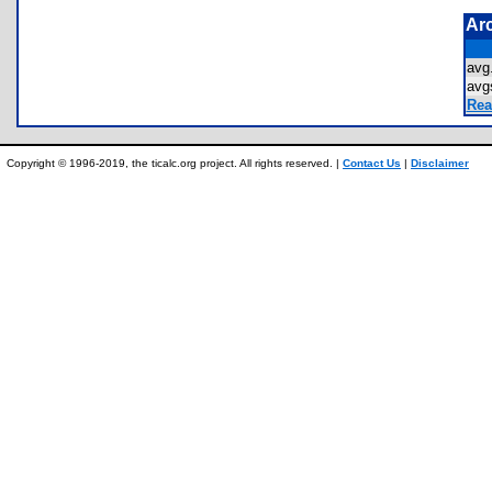
Ar
av
avg
Rea
Copyright © 1996-2019, the ticalc.org project. All rights reserved. |
Contact Us
|
Disclaimer