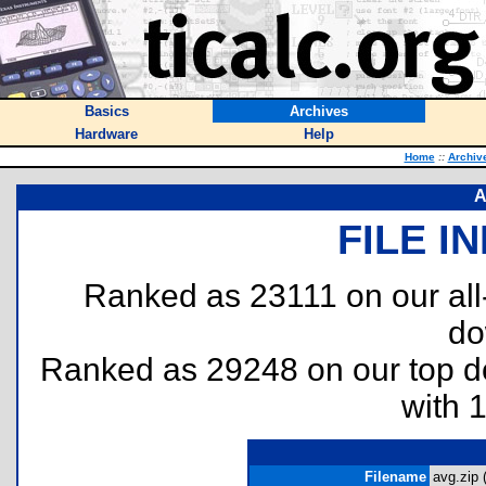
Basics
Archives
Hardware
Help
Home
::
Archiv
A
FILE I
Ranked as 23111 on our al
do
Ranked as 29248 on our top 
with 
Filename
avg.zip 