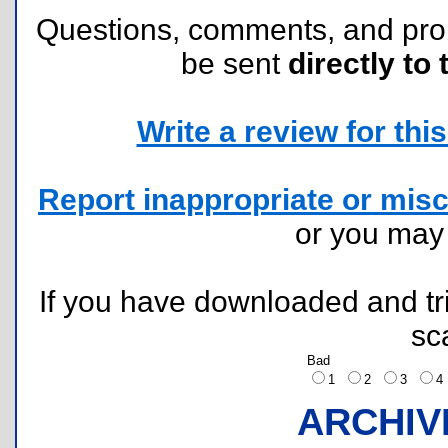
Questions, comments, and pr
be sent
directly to 
Write a review for this 
Report inappropriate or misc
or you ma
If you have downloaded and tri
sc
Bad
1
2
3
ARCHIV