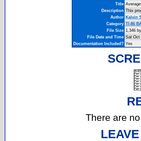
Title
Average
Description
This pro
Author
Kalvin 
Category
TI-86 B
File Size
1,346 by
File Date and Time
Sat Oct
Documentation Included?
Yes
SCRE
R
There are no r
LEAVE