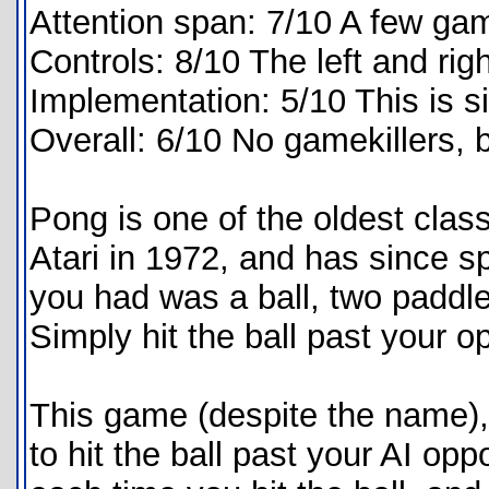
Attention span: 7/10 A few ga
Controls: 8/10 The left and rig
Implementation: 5/10 This is s
Overall: 6/10 No gamekillers, b
Pong is one of the oldest cla
Atari in 1972, and has since 
you had was a ball, two paddles
Simply hit the ball past your o
This game (despite the name), i
to hit the ball past your AI opp