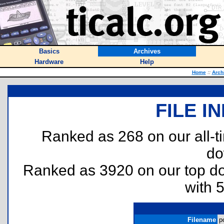
Basics
Archives
Hardware
Help
Home
::
Arch
FILE I
Ranked as 268 on our all-
do
Ranked as 3920 on our top 
with 
Filename
p