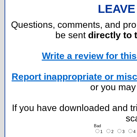
LEAVE
Questions, comments, and pr
be sent
directly to 
Write a review for this 
Report inappropriate or misc
or you ma
If you have downloaded and tri
sc
Bad
1
2
3