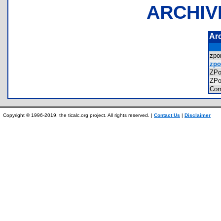
ARCHIV
Ar
zp
zpo
ZP
ZP
Com
Copyright © 1996-2019, the ticalc.org project. All rights reserved. |
Contact Us
|
Disclaimer