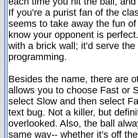
each time you hit the ball, and 
If you're a purist fan of the cla
seems to take away the fun of 
know your opponent is perfect
with a brick wall; it'd serve th
programming.
Besides the name, there are o
allows you to choose Fast or Sl
select Slow and then select Fa
text bug. Not a killer, but defi
overlooked. Also, the ball alw
same way-- whether it's off the