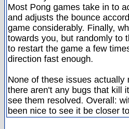
Most Pong games take in to acc
and adjusts the bounce accordi
game considerably. Finally, wh
towards you, but randomly to th
to restart the game a few times 
direction fast enough.
None of these issues actuall
there aren't any bugs that kill i
see them resolved. Overall: wi
been nice to see it be closer to 