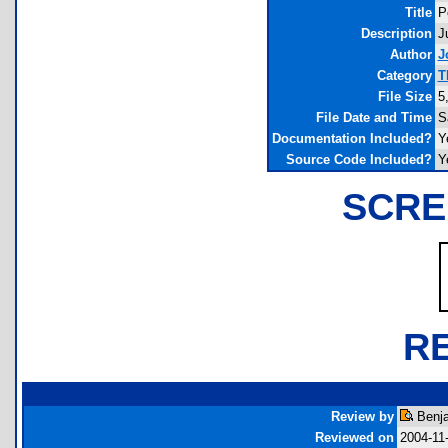
Title
P
Description
J
Author
J
Category
T
File Size
5
File Date and Time
S
Documentation Included?
Y
Source Code Included?
Y
SCRE
R
Review by
Benja
Reviewed on
2004-11