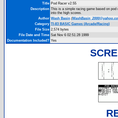
Title
Pod Racer v2.55
Description
This is a simple racing game based on pod r
into the high scores.
Author
Wash Basin
(
WashBasin_2000@yahoo.c
Category
TI-83 BASIC Games (Arcade/Racing)
File Size
2,574 bytes
File Date and Time
Sat Nov 6 02:51:28 1999
Documentation Included?
Yes
SCRE
R