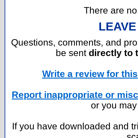
There are no r
LEAVE
Questions, comments, and pr
be sent
directly to 
Write a review for this 
Report inappropriate or misc
or you ma
If you have downloaded and tri
sc