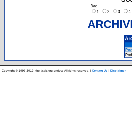
Bad
1
2
3
ARCHIV
Ar
Pod
Pod
Copyright © 1996-2019, the ticalc.org project. All rights reserved. |
Contact Us
|
Disclaimer