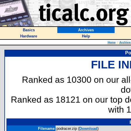
Basics
Archives
Hardware
Help
Home
::
Archive
Po
FILE I
Ranked as 10300 on our al
do
Ranked as 18121 on our top 
with 
Filename
podracer.zip (
Download
)