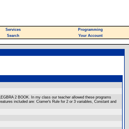
Services
Programming
Search
Your Account
 ALEGBRA 2 BOOK. In my class our teacher allowed these programs
atures included are: Cramer's Rule for 2 or 3 variables, Constant and