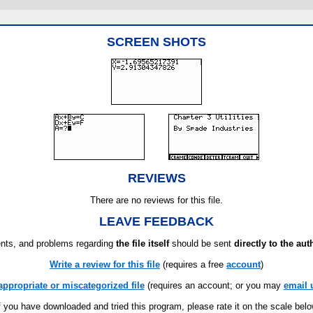
SCREEN SHOTS
REVIEWS
There are no reviews for this file.
LEAVE FEEDBACK
ts, and problems regarding
the file itself
should be sent
directly to the aut
Write a review for this file
(requires a free
account
)
appropriate or miscategorized file
(requires an account; or you may
email 
f you have downloaded and tried this program, please rate it on the scale bel