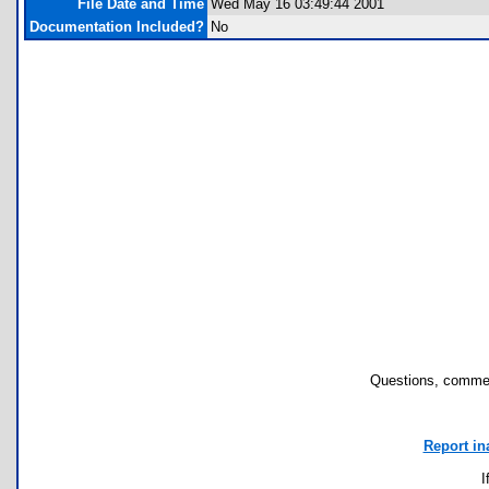
File Date and Time
Wed May 16 03:49:44 2001
Documentation Included?
No
Questions, commen
Report in
I