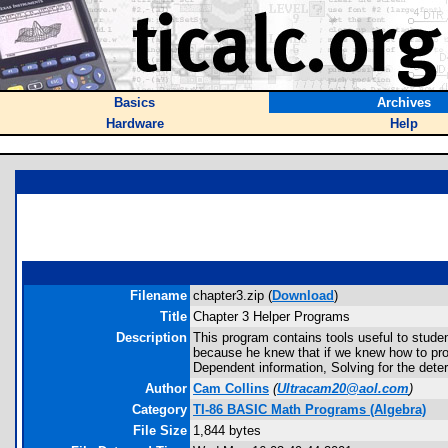
Basics
Archives
Hardware
Help
Filename
chapter3.zip (
Download
)
Title
Chapter 3 Helper Programs
Description
This program contains tools useful to stu
because he knew that if we knew how to prog
Dependent information, Solving for the dete
Author
Cam Collins
(
Ultracam20@aol.com
)
Category
TI-86 BASIC Math Programs (Algebra)
File Size
1,844 bytes