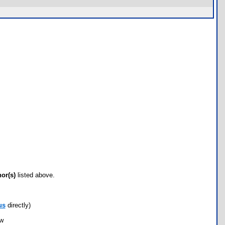
hor(s)
listed above.
us
directly)
ow