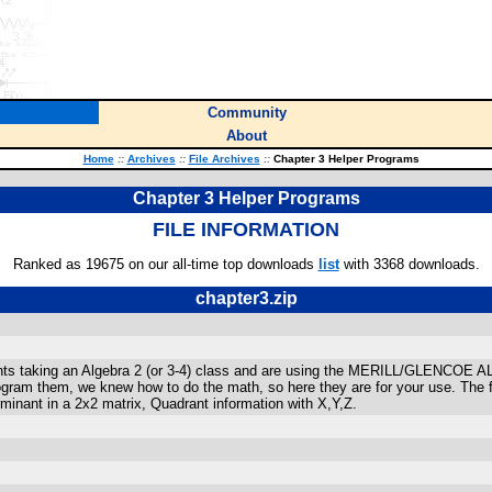
Community
About
Home
::
Archives
::
File Archives
::
Chapter 3 Helper Programs
Chapter 3 Helper Programs
FILE INFORMATION
Ranked as 19675 on our all-time top downloads
list
with 3368 downloads.
chapter3.zip
dents taking an Algebra 2 (or 3-4) class and are using the MERILL/GLENCOE
ram them, we knew how to do the math, so here they are for your use. The fe
rminant in a 2x2 matrix, Quadrant information with X,Y,Z.