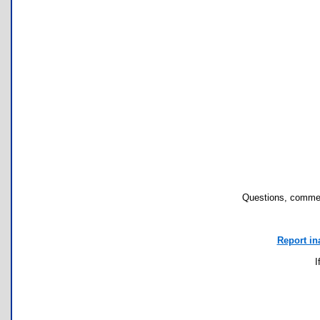
Questions, commen
Report in
I