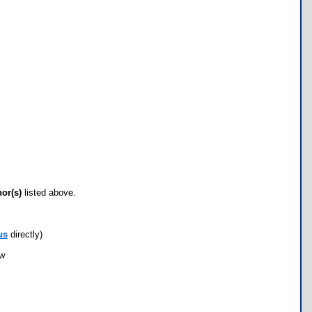
hor(s)
listed above.
us
directly)
ow