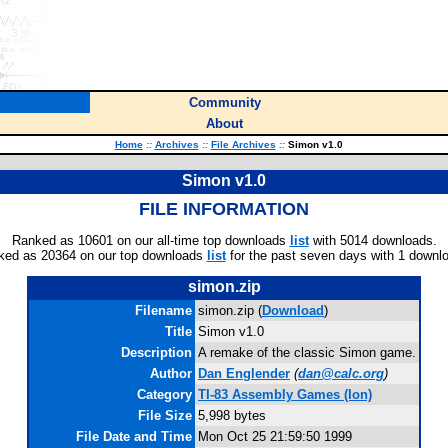
Community
About
Home
::
Archives
::
File Archives
::
Simon v1.0
Simon v1.0
FILE INFORMATION
Ranked as 10601 on our all-time top downloads
list
with 5014 downloads.
ked as 20364 on our top downloads
list
for the past seven days with 1 downl
simon.zip
Filename
simon.zip (
Download
)
Title
Simon v1.0
Description
A remake of the classic Simon game.
Author
Dan Englender
(
dan@calc.org
)
Category
TI-83 Assembly Games (Ion)
File Size
5,998 bytes
File Date and Time
Mon Oct 25 21:59:50 1999