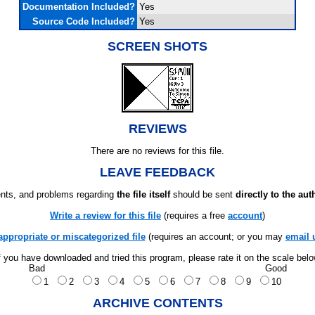
Documentation Included?
Yes
Source Code Included?
Yes
SCREEN SHOTS
REVIEWS
There are no reviews for this file.
LEAVE FEEDBACK
ts, and problems regarding
the file itself
should be sent
directly to the aut
Write a review for this file
(requires a free
account
)
appropriate or miscategorized file
(requires an account; or you may
email 
f you have downloaded and tried this program, please rate it on the scale bel
Bad
Good
1
2
3
4
5
6
7
8
9
10
ARCHIVE CONTENTS