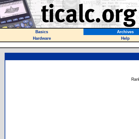
Basics
Archives
Hardware
Help
Ran