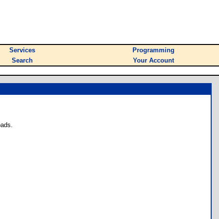
Services
Programming
Search
Your Account
oads.