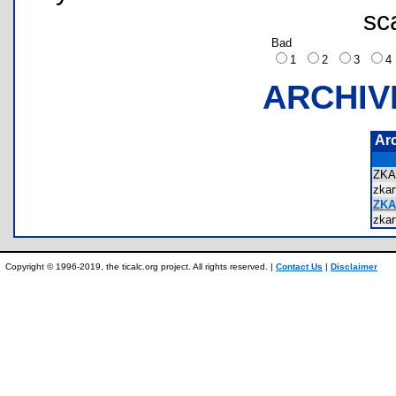
sc
Bad
1
2
3
ARCHIV
Ar
ZK
zka
ZKA
zka
Copyright © 1996-2019, the ticalc.org project. All rights reserved. |
Contact Us
|
Disclaimer