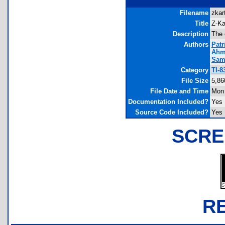
Filename
zkar
Title
Z-Ka
Description
The 
Authors
Patr
Ahm
Sam
Category
TI-8
File Size
5,86
File Date and Time
Mon 
Documentation Included?
Yes
Source Code Included?
Yes
SCRE
R