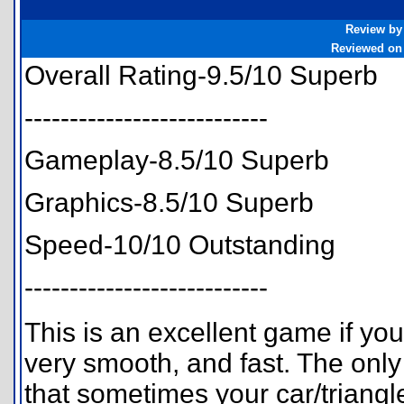
Review by
Reviewed on
Overall Rating-9.5/10 Superb
---------------------------
Gameplay-8.5/10 Superb
Graphics-8.5/10 Superb
Speed-10/10 Outstanding
---------------------------
This is an excellent game if you
very smooth, and fast. The only 
that sometimes your car/triangl