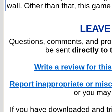
wall. Other than that, this game
LEAVE
Questions, comments, and pr
be sent
directly to 
Write a review for this 
Report inappropriate or misc
or you ma
If you have downloaded and tri