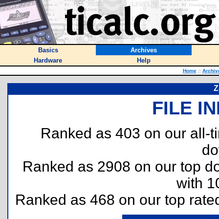
Basics
Archives
Hardware
Help
Home
::
Archiv
Z
FILE I
Ranked as 403 on our all-
do
Ranked as 2908 on our top 
with 1
Ranked as 468 on our top rat