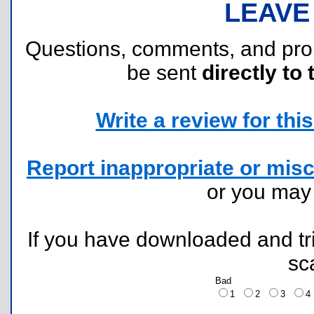
LEAVE
Questions, comments, and pr
be sent
directly to 
Write a review for this 
Report inappropriate or misc
or you ma
If you have downloaded and tri
sc
Bad
1
2
3