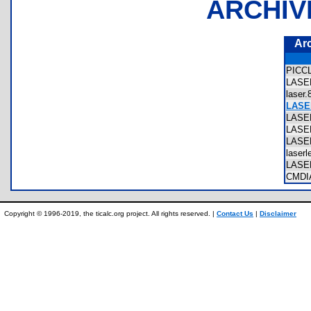
ARCHIV
Ar
PICC
LAS
laser
LASE
LASE
LAS
LASE
laser
LASE
CMD
Copyright © 1996-2019, the ticalc.org project. All rights reserved. |
Contact Us
|
Disclaimer