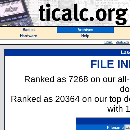
Basics
Archives
Hardware
Help
Home
::
Archives
Las
FILE I
Ranked as 7268 on our all
do
Ranked as 20364 on our top 
with 
Filename
las