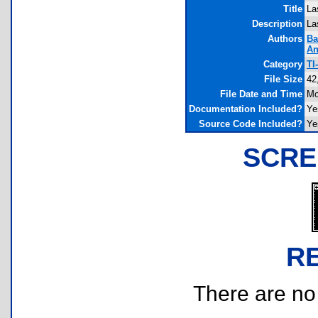
Title
La
Description
La
Authors
Ba
An
Category
TI
File Size
42
File Date and Time
Mo
Documentation Included?
Ye
Source Code Included?
Ye
SCRE
R
There are no r