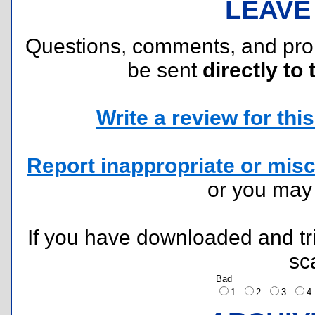
LEAVE
Questions, comments, and pr
be sent
directly to 
Write a review for this 
Report inappropriate or misc
or you ma
If you have downloaded and tri
sc
Bad
1
2
3