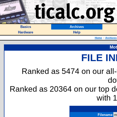
Basics
Archives
Hardware
Help
Home
::
Archives
Mot
FILE I
Ranked as 5474 on our all
do
Ranked as 20364 on our top 
with 
Filename
mo