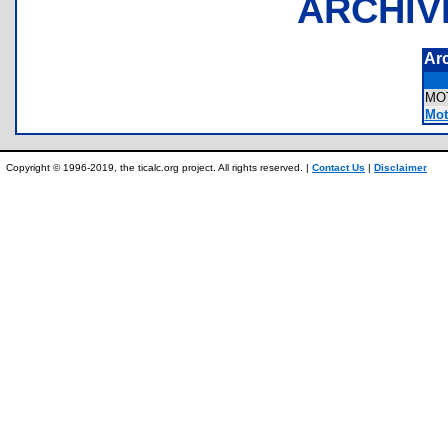
ARCHIV
Ar
MO
Mot
Copyright © 1996-2019, the ticalc.org project. All rights reserved. |
Contact Us
|
Disclaimer