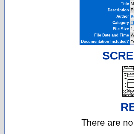
Title
M
Description
En
Author
K
Category
T
File Size
1
File Date and Time
W
Documentation Included?
Y
SCRE
R
There are no r