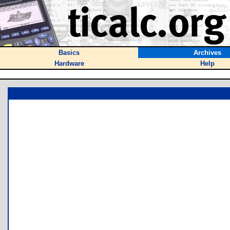
Basics
Archives
Hardware
Help