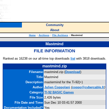
Community
About
Home
::
Archives
::
File Archives
::
Mastmind
Mastmind
FILE INFORMATION
Ranked as 16238 on our all-time top downloads
list
with 3818 downloads.
mastmind.zip
Filename
mastmind.zip (
Download
)
Title
Mastmind
Description
mastermind for the Ti-92(+)
Author
Julien Coppolani
(
coppo@cybercable.fr
)
Category
TI-92 BASIC Games
File Size
2,426 bytes
File Date and Time
Sun Dec 10 03:41:57 2000
Documentation Included?
Yes