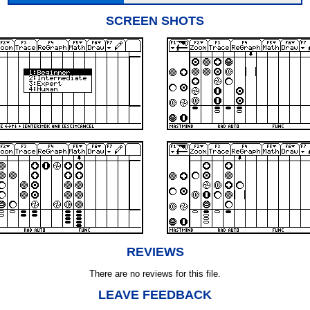
SCREEN SHOTS
REVIEWS
There are no reviews for this file.
LEAVE FEEDBACK