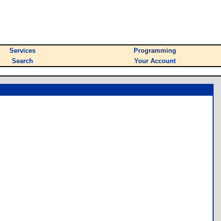
Services
Programming
Search
Your Account