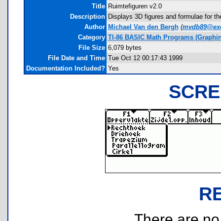
Title
Ruimtefiguren v2.0
Description
Displays 3D figures and formulae for th
Author
Michael Van den Bergh
(
mvdb89@exc
Category
TI-86 BASIC Math Programs (Graphin
File Size
6,079 bytes
File Date and Time
Tue Oct 12 00:17:43 1999
Documentation Included?
Yes
SCRE
R
There are no r