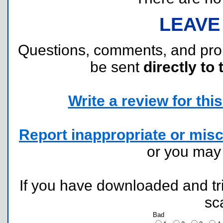
LEAVE
Questions, comments, and pr
be sent
directly to 
Write a review for this 
Report inappropriate or misc
or you ma
If you have downloaded and tri
sc
Bad