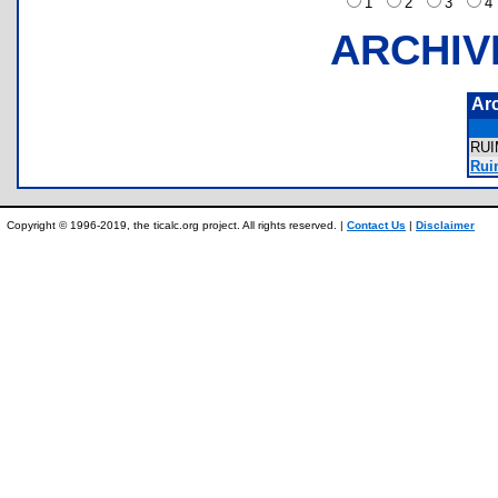
1
2
3
ARCHIV
Ar
RU
Rui
Copyright © 1996-2019, the ticalc.org project. All rights reserved. |
Contact Us
|
Disclaimer