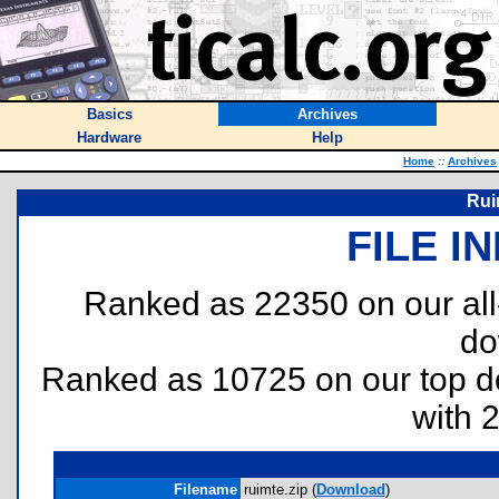
Basics
Archives
Hardware
Help
Home
::
Archives
Rui
FILE I
Ranked as 22350 on our al
do
Ranked as 10725 on our top 
with 
Filename
ruimte.zip (
Download
)