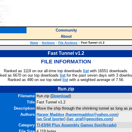
Community
About
Home
::
Archives
::
File Archives
::
Fast Tunnel v1.2
Fast Tunnel v1.2
FILE INFORMATION
Ranked as 1119 on our all-time top downloads
list
with 16551 downloads.
ked as 6670 on our top downloads
list
for the past seven days with 3 downlo
Ranked as 490 on our top rated
list
with a weighted average of 7.56.
ftun.zip
Filename
ftun.zip (
Download
)
Title
Fast Tunnel v1.2
Description
Move the ship through the shrinking tunnel as long as p
Authors
Harper Maddox
(
harpermaddox@yahoo.com
)
Ian Graf
(porter)
(
ian_graf@geocities.com
)
Category
TI-83/84 Plus Assembly Games (Ion/Arcade)
File Size
4,119 bytes