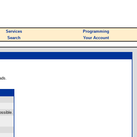
Services
Programming
Search
Your Account
ads.
ossible.