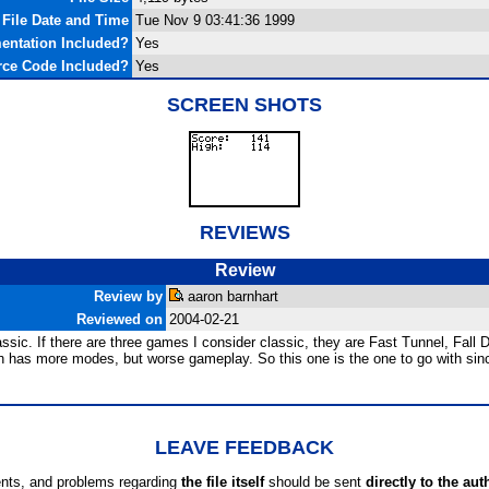
File Date and Time
Tue Nov 9 03:41:36 1999
ntation Included?
Yes
ce Code Included?
Yes
SCREEN SHOTS
REVIEWS
Review
Review by
aaron barnhart
Reviewed on
2004-02-21
classic. If there are three games I consider classic, they are Fast Tunnel, Fal
ch has more modes, but worse gameplay. So this one is the one to go with sinc
LEAVE FEEDBACK
ts, and problems regarding
the file itself
should be sent
directly to the aut