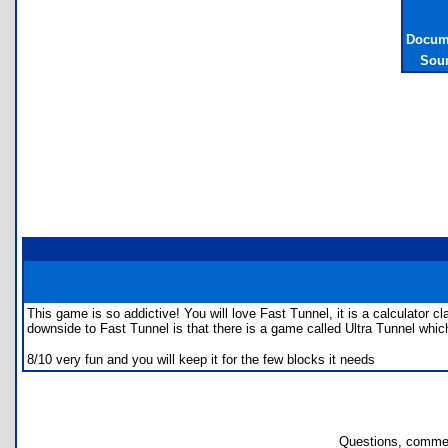
Docume
Sour
This game is so addictive! You will love Fast Tunnel, it is a calculator 
downside to Fast Tunnel is that there is a game called Ultra Tunnel whi
8/10 very fun and you will keep it for the few blocks it needs
Questions, commen