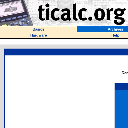
Basics
Archives
Hardware
Help
Ran