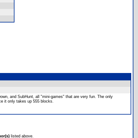
l Down, and SubHunt, all "mini-games" that are very fun. The only
e it only takes up 555 blocks.
hor(s)
listed above.