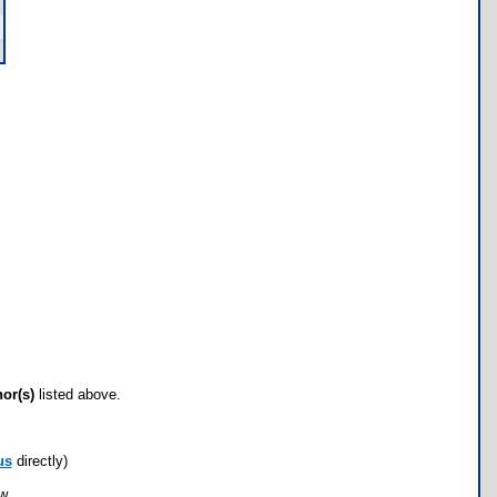
hor(s)
listed above.
us
directly)
ow