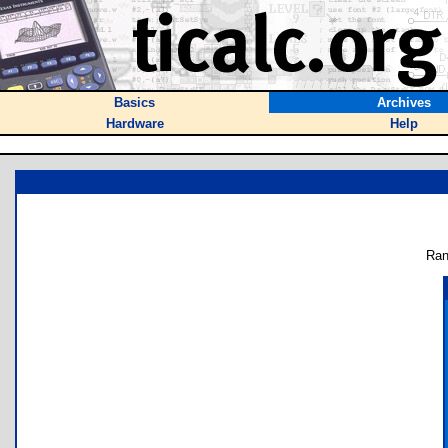
Basics
Archives
Hardware
Help
Ran