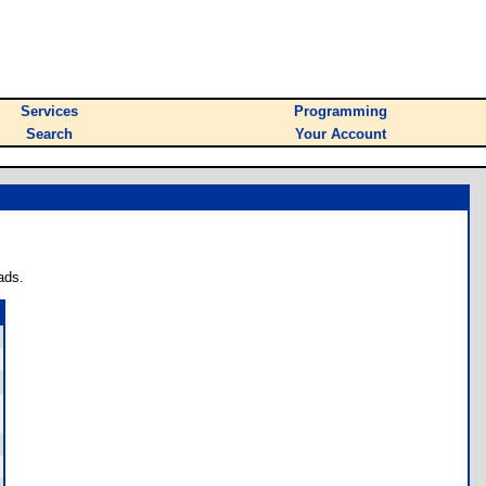
Services
Programming
Search
Your Account
ads.