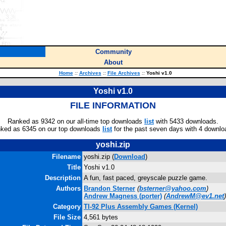
Community
About
Home
::
Archives
::
File Archives
::
Yoshi v1.0
Yoshi v1.0
FILE INFORMATION
Ranked as 9342 on our all-time top downloads
list
with 5433 downloads.
ked as 6345 on our top downloads
list
for the past seven days with 4 downlo
yoshi.zip
Filename
yoshi.zip (
Download
)
Title
Yoshi v1.0
Description
A fun, fast paced, greyscale puzzle game.
Authors
Brandon Sterner
(
bsterner@yahoo.com
)
Andrew Magness
(porter)
(
AndrewM@ev1.net
)
Category
TI-92 Plus Assembly Games (Kernel)
File Size
4,561 bytes