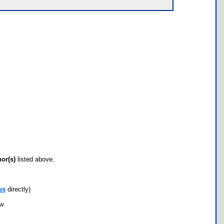
hor(s)
listed above.
us
directly)
ow