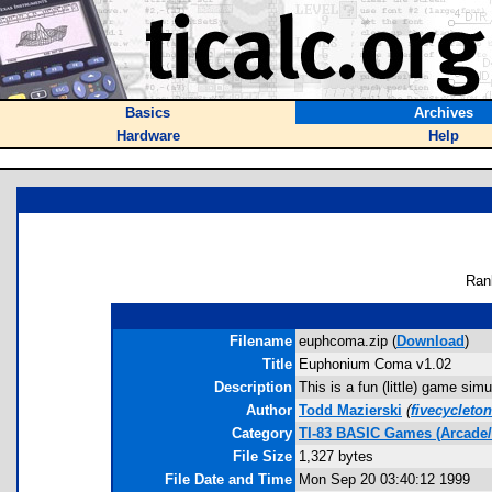
Basics
Archives
Hardware
Help
Ran
Filename
euphcoma.zip (
Download
)
Title
Euphonium Coma v1.02
Description
This is a fun (little) game si
Author
Todd Mazierski
(
fivecycleto
Category
TI-83 BASIC Games (Arcade/
File Size
1,327 bytes
File Date and Time
Mon Sep 20 03:40:12 1999