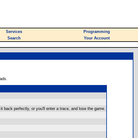
Services
Programming
Search
Your Account
ads.
 back perfectly, or you'll enter a trace, and lose the game.