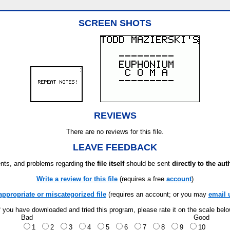
SCREEN SHOTS
REVIEWS
There are no reviews for this file.
LEAVE FEEDBACK
ts, and problems regarding
the file itself
should be sent
directly to the aut
Write a review for this file
(requires a free
account
)
appropriate or miscategorized file
(requires an account; or you may
email 
f you have downloaded and tried this program, please rate it on the scale bel
Bad
Good
1
2
3
4
5
6
7
8
9
10