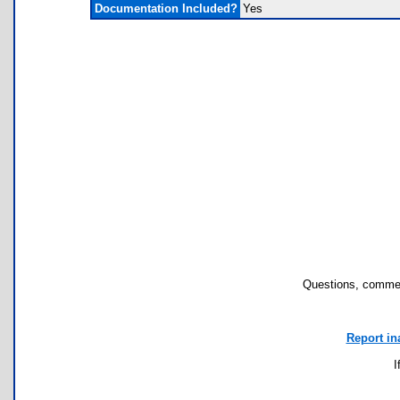
Documentation Included?
Yes
Questions, commen
Report in
I