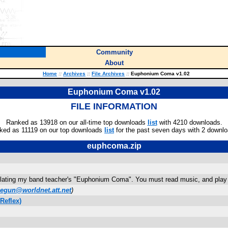
Community
About
Home
::
Archives
::
File Archives
::
Euphonium Coma v1.02
Euphonium Coma v1.02
FILE INFORMATION
Ranked as 13918 on our all-time top downloads
list
with 4210 downloads.
ked as 11119 on our top downloads
list
for the past seven days with 2 downlo
euphcoma.zip
mulating my band teacher's "Euphonium Coma". You must read music, and play it
negun@worldnet.att.net
)
Reflex)