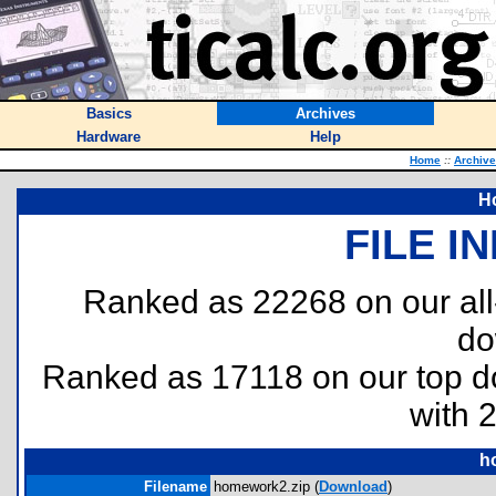
Basics
Archives
Hardware
Help
Home
::
Archiv
H
FILE I
Ranked as 22268 on our al
do
Ranked as 17118 on our top 
with 
h
Filename
homework2.zip (
Download
)