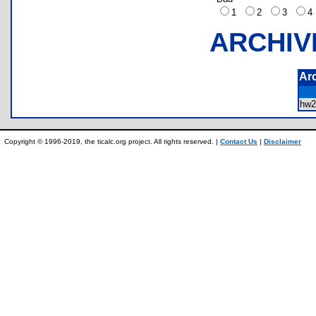
1
2
3
ARCHIV
Ar
hw
Copyright © 1996-2019, the ticalc.org project. All rights reserved. |
Contact Us
|
Disclaimer