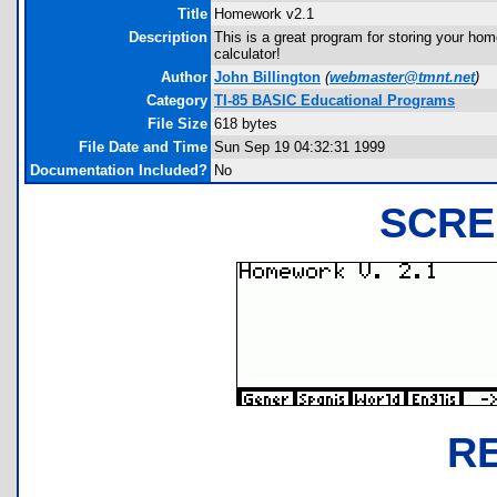
Title
Homework v2.1
Description
This is a great program for storing your ho
calculator!
Author
John Billington
(
webmaster@tmnt.net
)
Category
TI-85 BASIC Educational Programs
File Size
618 bytes
File Date and Time
Sun Sep 19 04:32:31 1999
Documentation Included?
No
SCRE
R