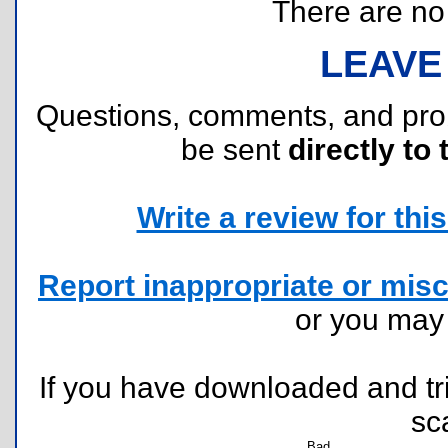
There are no r
LEAVE
Questions, comments, and pr
be sent
directly to 
Write a review for this 
Report inappropriate or misc
or you ma
If you have downloaded and tri
sc
Bad