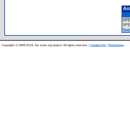
Ar
SP
SPE
Spel
Copyright © 1996-2019, the ticalc.org project. All rights reserved. |
Contact Us
|
Disclaimer