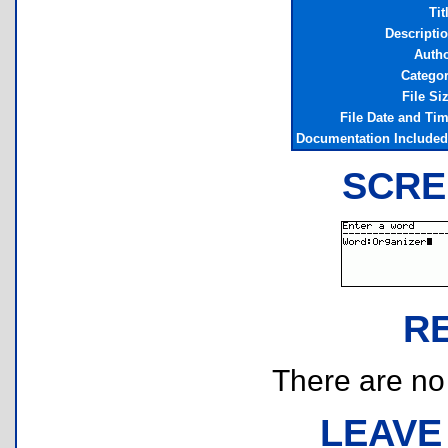
Tit
Descripti
Auth
Catego
File Si
File Date and Ti
Documentation Include
SCRE
R
There are no r
LEAVE