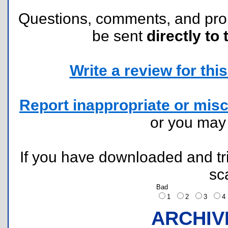
Questions, comments, and pr
be sent
directly to 
Write a review for this 
Report inappropriate or misc
or you ma
If you have downloaded and tri
sc
Bad
1
2
3
ARCHIV