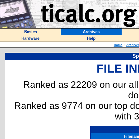
Basics
Archives
Hardware
Help
Home
::
Archive
Sp
FILE I
Ranked as 22209 on our al
do
Ranked as 9774 on our top 
with 
Filena