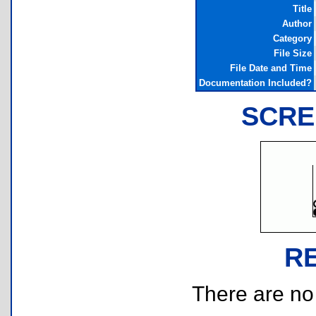
Title
Author
Category
File Size
File Date and Time
Documentation Included?
SCRE
R
There are no r