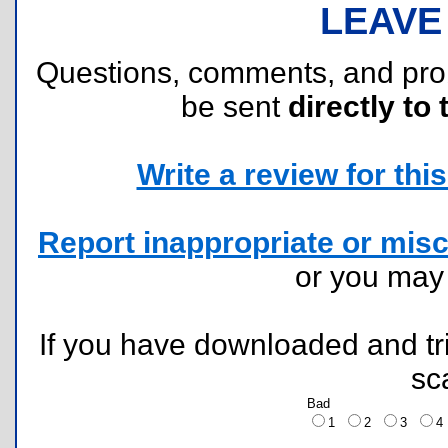
LEAVE
Questions, comments, and pr
be sent
directly to 
Write a review for this 
Report inappropriate or misc
or you ma
If you have downloaded and tri
sc
Bad
1
2
3