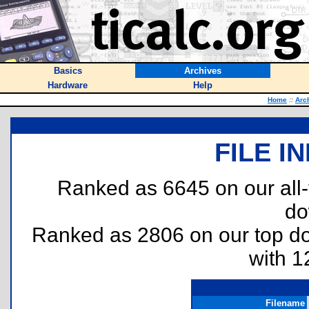
Basics
Archives
Hardware
Help
Home
::
Arc
FILE I
Ranked as 6645 on our all
do
Ranked as 2806 on our top 
with 1
Filename