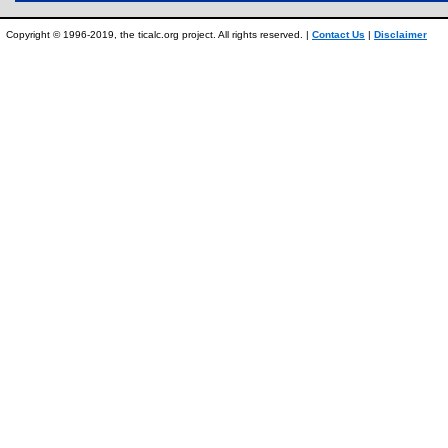
Copyright © 1996-2019, the ticalc.org project. All rights reserved. |
Contact Us
|
Disclaimer