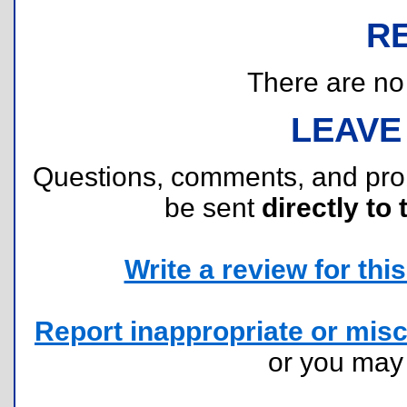
R
There are no r
LEAVE
Questions, comments, and pr
be sent
directly to 
Write a review for this 
Report inappropriate or misc
or you ma