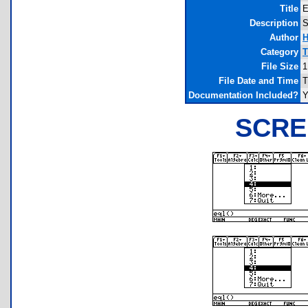
Title
E
Description
S
Author
H
Category
T
File Size
1
File Date and Time
T
Documentation Included?
Y
SCRE