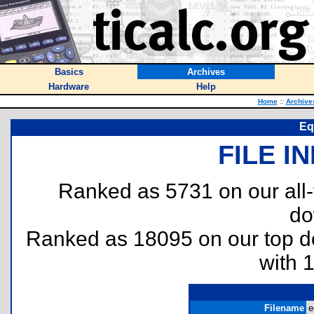
Basics
Archives
Hardware
Help
Home
::
Archive
Eq
FILE I
Ranked as 5731 on our all
do
Ranked as 18095 on our top 
with 
Filename
e