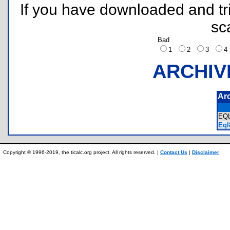
If you have downloaded and tri
sc
Bad
1
2
3
ARCHIV
Ar
EQ
Eql
Copyright © 1996-2019, the ticalc.org project. All rights reserved. |
Contact Us
|
Disclaimer