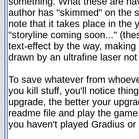
something. What these are hav
author has "skimmed" on the st
note that it takes place in th
"storyline coming soon..." (th
text-effect by the way, making
drawn by an ultrafine laser not
To save whatever from whoever,
you kill stuff, you'll notice th
upgrade, the better your upgrad
readme file and play the game t
you haven't played Gradius or