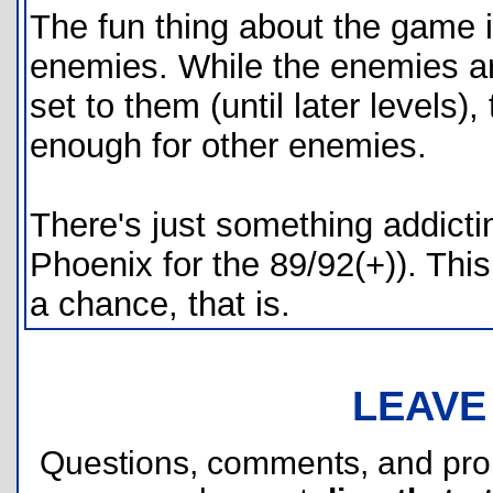
The fun thing about the game is
enemies. While the enemies are
set to them (until later levels),
enough for other enemies.
There's just something addict
Phoenix for the 89/92(+)). This
a chance, that is.
LEAVE
Questions, comments, and pr