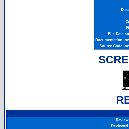
Desc
C
F
File Date a
Documentation In
Source Code In
SCRE
R
Review
Reviewed