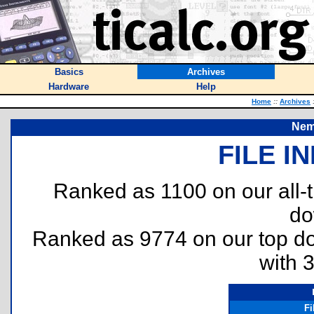
Basics
Archives
Hardware
Help
Home
::
Archives
Nem
FILE I
Ranked as 1100 on our all
do
Ranked as 9774 on our top 
with 
F