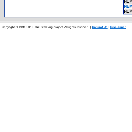
NEM
NEM
NEM
Copyright © 1996-2019, the ticalc.org project. All rights reserved. |
Contact Us
|
Disclaimer