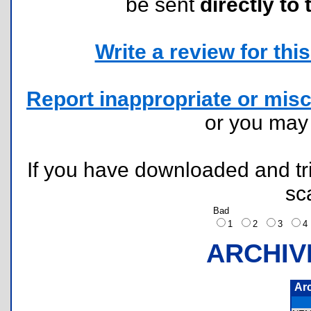
be sent
directly to 
Write a review for this 
Report inappropriate or misc
or you ma
If you have downloaded and tri
sc
Bad
1
2
3
ARCHIV
Ar