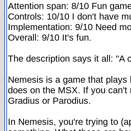
Attention span: 8/10 Fun game
Controls: 10/10 I don't have m
Implementation: 9/10 Need mo
Overall: 9/10 It's fun.
The description says it all: "
Nemesis is a game that plays
does on the MSX. If you can't r
Gradius or Parodius.
In Nemesis, you're trying to 