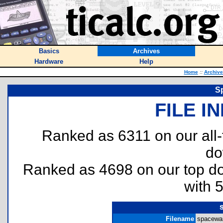
Basics
Archives
Hardware
Help
Home
::
Archive
S
FILE I
Ranked as 6311 on our all
do
Ranked as 4698 on our top 
with 
Filename
spacewar