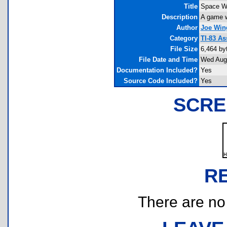
Title
Space W
Description
A game w
Author
Joe Win
Category
TI-83 A
File Size
6,464 by
File Date and Time
Wed Aug 
Documentation Included?
Yes
Source Code Included?
Yes
SCRE
R
There are no r