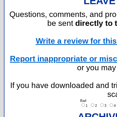
LEAVE
Questions, comments, and pr
be sent
directly to 
Write a review for this 
Report inappropriate or misc
or you ma
If you have downloaded and tri
sc
Bad
1
2
3
ARCHIV