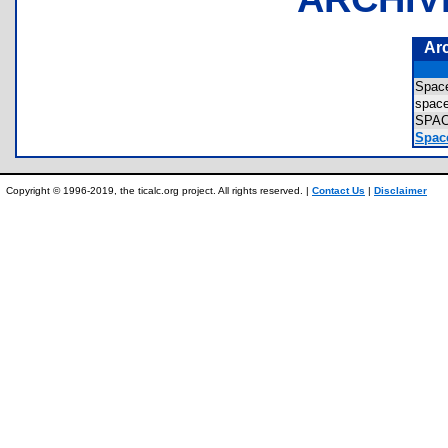
Ar
Spa
spac
SPA
Spac
Copyright © 1996-2019, the ticalc.org project. All rights reserved. |
Contact Us
|
Disclaimer