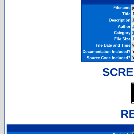
Filename
j
Title
J
Description
J
Author
Category
File Size
File Date and Time
Documentation Included?
Source Code Included?
SCRE
R