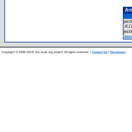
Ar
jezz
JEZ
jezz
Jezz
Copyright © 1996-2019, the ticalc.org project. All rights reserved. |
Contact Us
|
Disclaimer