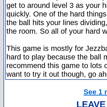
get to around level 3 as your h
quickly. One of the hard thing
the ball hits your lines dividing
the room. So all of your hard 
This game is mostly for Jezzbal
hard to play because the ball m
recommend this game to lots of 
want to try it out though, go 
See 1 
LEAVE