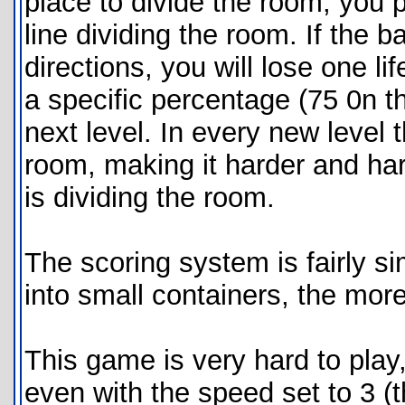
place to divide the room, you 
line dividing the room. If the ba
directions, you will lose one li
a specific percentage (75 0n th
next level. In every new level 
room, making it harder and harde
is dividing the room.
The scoring system is fairly si
into small containers, the more
This game is very hard to play,
even with the speed set to 3 (