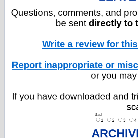
Questions, comments, and pr
be sent
directly to 
Write a review for this 
Report inappropriate or misc
or you ma
If you have downloaded and tri
sc
Bad
1
2
3
ARCHIV