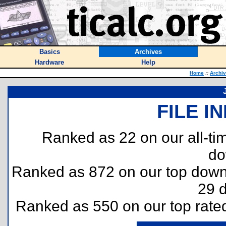
Basics
Archives
Hardware
Help
Home
::
Archi
FILE I
Ranked as 22 on our all-t
do
Ranked as 872 on our top dow
29 
Ranked as 550 on our top rat