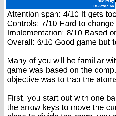
Review by
Reviewed on
Attention span: 4/10 It gets to
Controls: 7/10 Hard to change 
Implementation: 8/10 Based on
Overall: 6/10 Good game but t
Many of you will be familiar wi
game was based on the compu
objective was to trap the atoms
First, you start out with one ba
the arrow keys to move the cu