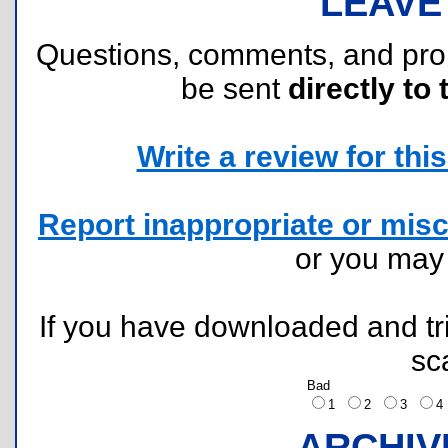
LEAVE
Questions, comments, and pr
be sent
directly to 
Write a review for this 
Report inappropriate or misc
or you ma
If you have downloaded and tri
sc
Bad
1
2
3
ARCHIV