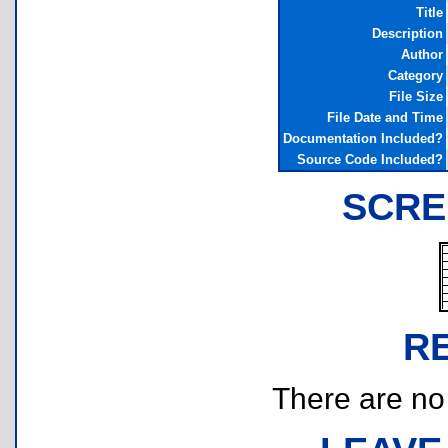
Title
Description
Author
Category
File Size
File Date and Time
Documentation Included?
Source Code Included?
SCRE
R
There are no r