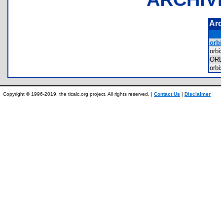
Ar
orbi
orb
OR
orb
Copyright © 1996-2019, the ticalc.org project. All rights reserved. |
Contact Us
|
Disclaimer