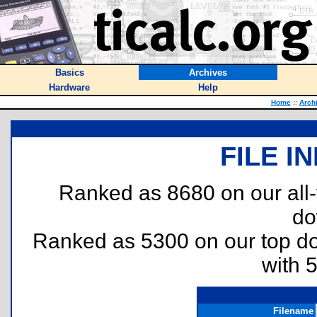
Basics
Archives
Hardware
Help
Home
::
Arch
FILE I
Ranked as 8680 on our all
do
Ranked as 5300 on our top 
with 
Filename