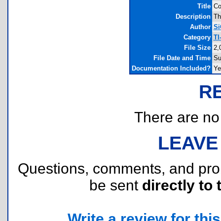
Title
Co
Description
Th
Author
Si
Category
TI
File Size
2,
File Date and Time
Su
Documentation Included?
Ye
R
There are no r
LEAVE
Questions, comments, and pr
be sent
directly to 
Write a review for this 