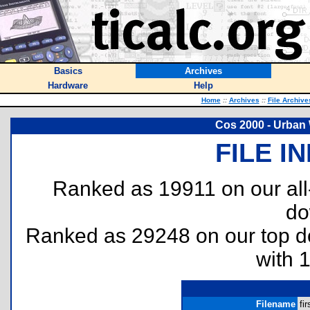
Basics
Archives
Hardware
Help
Home
::
Archives
::
File Archive
Cos 2000 - Urban W
FILE I
Ranked as 19911 on our al
do
Ranked as 29248 on our top 
with 
Filename
fir