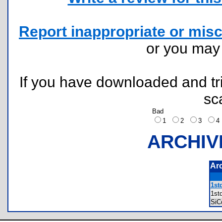
Report inappropriate or misc
or you ma
If you have downloaded and tri
sc
Bad
1
2
3
ARCHIV
Ar
1std
1st
SiC