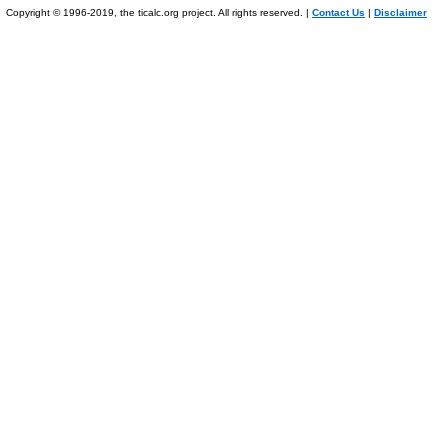
Copyright © 1996-2019, the ticalc.org project. All rights reserved. |
Contact Us
|
Disclaimer