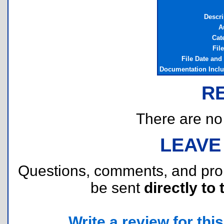
Descri
A
Cat
Fil
File Date and
Documentation Incl
R
There are no r
LEAVE
Questions, comments, and pr
be sent
directly to 
Write a review for this 