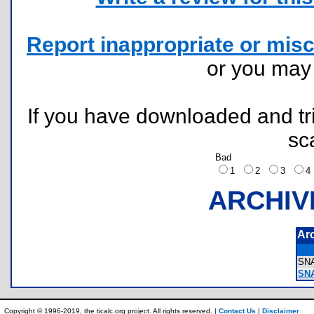
Report inappropriate or misc
or you ma
If you have downloaded and tri
sc
Bad
1
2
3
ARCHIV
Ar
SN
SN
Copyright © 1996-2019, the ticalc.org project. All rights reserved. |
Contact Us
|
Disclaimer