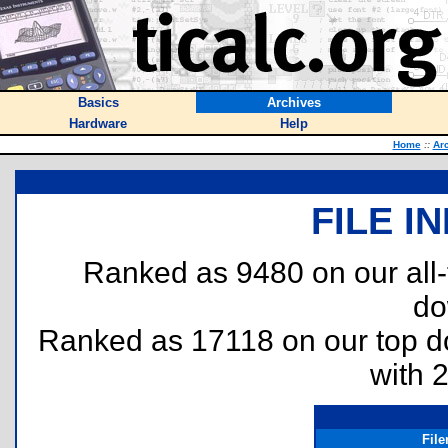
Basics
Archives
Hardware
Help
Home
::
Ar
FILE I
Ranked as 9480 on our all
do
Ranked as 17118 on our top 
with 
Fil