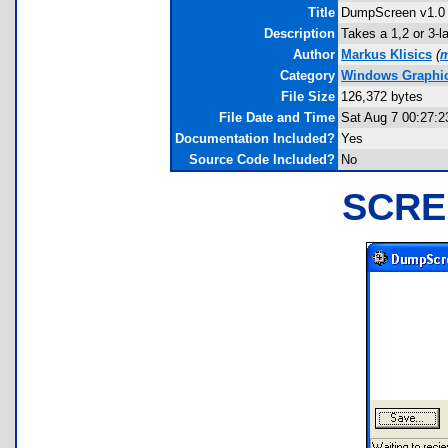
Title
DumpScreen v1.0
Description
Takes a 1,2 or 3-l
Author
Markus Klisics
(
m
Category
Windows Graphics
File Size
126,372 bytes
File Date and Time
Sat Aug 7 00:27:2
Documentation Included?
Yes
Source Code Included?
No
SCRE