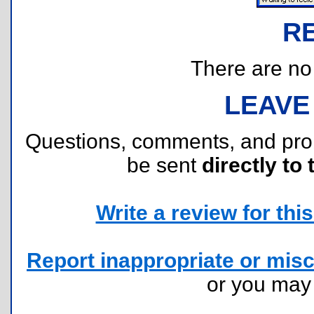
R
There are no r
LEAVE
Questions, comments, and pr
be sent
directly to 
Write a review for this 
Report inappropriate or misc
or you ma