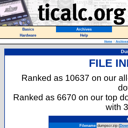
Basics
Archives
Hardware
Help
Home
::
Archive
Du
FILE I
Ranked as 10637 on our al
do
Ranked as 6670 on our top 
with 
Filename
dumpscr.zip (
Dow