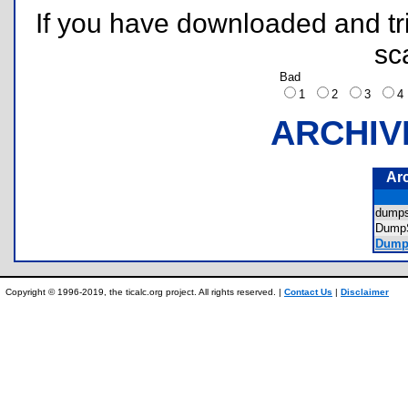
If you have downloaded and tri
sc
Bad
1
2
3
ARCHIV
Ar
dump
Dump
Dumps
Copyright © 1996-2019, the ticalc.org project. All rights reserved. |
Contact Us
|
Disclaimer