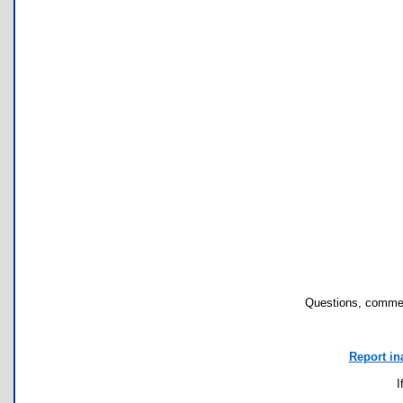
Questions, commen
Report in
I