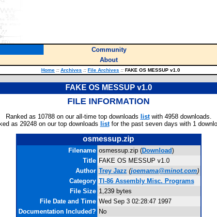
Community
About
Home
::
Archives
::
File Archives
::
FAKE OS MESSUP v1.0
FAKE OS MESSUP v1.0
FILE INFORMATION
Ranked as 10788 on our all-time top downloads
list
with 4958 downloads.
ked as 29248 on our top downloads
list
for the past seven days with 1 downl
osmessup.zip
Filename
osmessup.zip (
Download
)
Title
FAKE OS MESSUP v1.0
Author
Trey Jazz
(
joemama@minot.com
)
Category
TI-86 Assembly Misc. Programs
File Size
1,239 bytes
File Date and Time
Wed Sep 3 02:28:47 1997
Documentation Included?
No