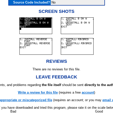
Source Code Included?
No
SCREEN SHOTS
REVIEWS
There are no reviews for this file.
LEAVE FEEDBACK
ts, and problems regarding
the file itself
should be sent
directly to the aut
Write a review for this file
(requires a free
account
)
appropriate or miscategorized file
(requires an account; or you may
email 
f you have downloaded and tried this program, please rate it on the scale bel
Bad
Good