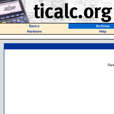
Basics
Archives
Hardware
Help
Ran