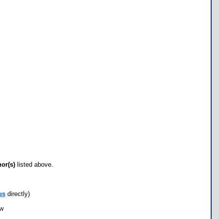
hor(s)
listed above.
us
directly)
ow