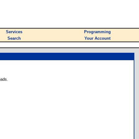
Services
Programming
Search
Your Account
oads.