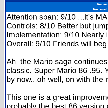
Review
Reviewed
Attention span: 9/10 ...it's MA
Controls: 8/10 Better but jump
Implementation: 9/10 Nearly i
Overall: 9/10 Friends will beg 
Ah, the Mario saga continues 
classic, Super Mario 86 .95. 
by now...oh well, on with the 
This one is a great improvemen
probably the best 86 version 