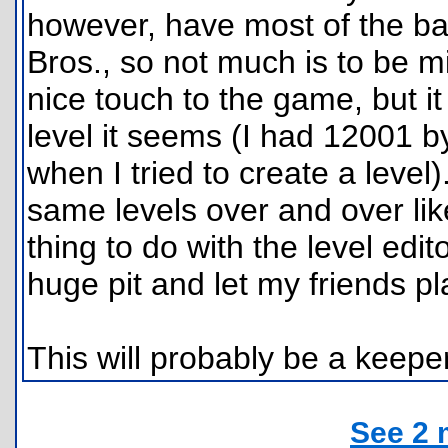
however, have most of the bas
Bros., so not much is to be m
nice touch to the game, but i
level it seems (I had 12001 b
when I tried to create a level).
same levels over and over like
thing to do with the level edi
huge pit and let my friends pla
This will probably be a keeper
See 2 