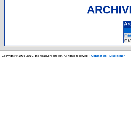
ARCHIV
Ar
mar
mar
Copyright © 1996-2019, the ticalc.org project. All rights reserved. |
Contact Us
|
Disclaimer