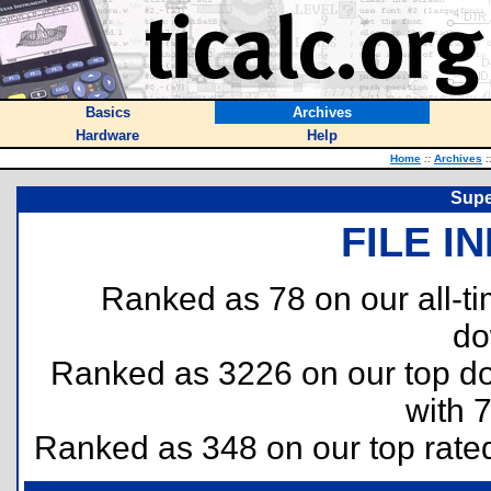
Basics
Archives
Hardware
Help
Home
::
Archives
:
Supe
FILE I
Ranked as 78 on our all-
do
Ranked as 3226 on our top 
with 
Ranked as 348 on our top rat