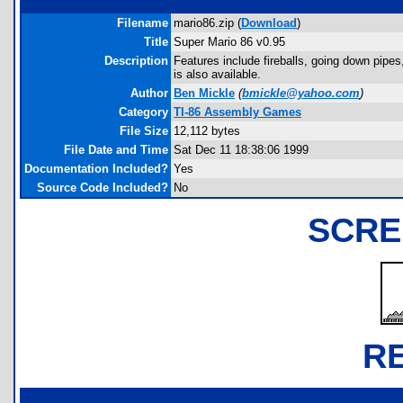
Filename
mario86.zip (
Download
)
Title
Super Mario 86 v0.95
Description
Features include fireballs, going down pipes
is also available.
Author
Ben Mickle
(
bmickle@yahoo.com
)
Category
TI-86 Assembly Games
File Size
12,112 bytes
File Date and Time
Sat Dec 11 18:38:06 1999
Documentation Included?
Yes
Source Code Included?
No
SCRE
R