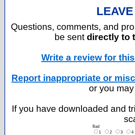
LEAVE
Questions, comments, and pr
be sent
directly to 
Write a review for this 
Report inappropriate or misc
or you ma
If you have downloaded and tri
sc
Bad
1
2
3