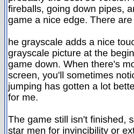
fireballs, going down pipes, 
game a nice edge. There are
he grayscale adds a nice touch
grayscale picture at the begin
game down. When there's mor
screen, you'll sometimes noti
jumping has gotten a lot better
for me.
The game still isn't finished,
star men for invincibility or e