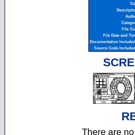
Tit
Descripti
Auth
Catego
File Si
File Date and Ti
Documentation Include
Source Code Include
SCRE
R
There are no r