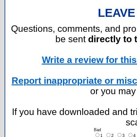
LEAVE
Questions, comments, and pr
be sent
directly to 
Write a review for this 
Report inappropriate or misc
or you ma
If you have downloaded and tri
sc
Bad
1
2
3