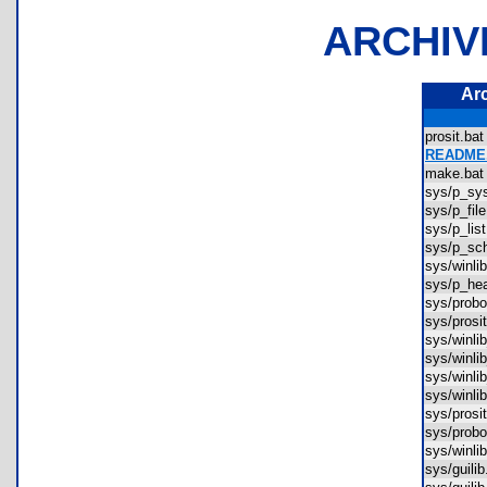
ARCHIV
Ar
prosit.b
README.
make.b
sys/p_s
sys/p_fi
sys/p_li
sys/p_s
sys/winl
sys/p_h
sys/pro
sys/pros
sys/winl
sys/win
sys/winl
sys/winl
sys/pros
sys/prob
sys/winl
sys/guil