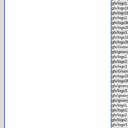
gfx/log
gfx/log
gfx/log
gfx/log
gfx/log
gfx/log
gfx/log
gfx/log
gfx/log
gfx/Gro
gfx/groo
gfx/logo
gfx/logo
gfx/logo
gfx/Gro
gfx/logo
gfx/logo
gfx/groo
gfx/log
gfx/groo
gfx/gro
gfx/logo
gfx/log
gfx/logo
gfx/log
gfx/logo