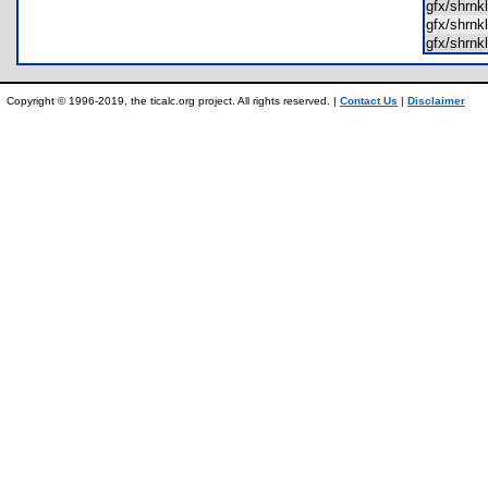
gfx/shrn
gfx/shrn
gfx/shrn
Copyright © 1996-2019, the ticalc.org project. All rights reserved. |
Contact Us
|
Disclaimer