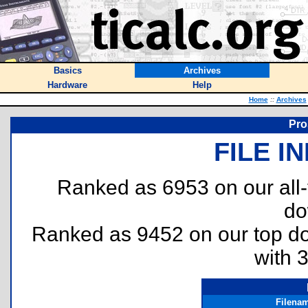
Basics
Archives
Hardware
Help
Home
::
Archives
Pro
FILE I
Ranked as 6953 on our all
do
Ranked as 9452 on our top 
with 
Filena