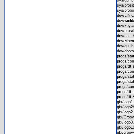
sys/guil
sys/pros
sys/prob
dev/LIN
dev/winl
dev/key
dev/pros
dev/cal
dev/Mac
dev/guil
dev/door
progs/st
progs/co
progs/tt
progs/co
progs/st
progs/st
progs/co
progs/tt
progs/tt
gfx/logo
gfx/log
gfx/logo
gfx/Gro
gfx/logo
gfx/logo
gfx/groo