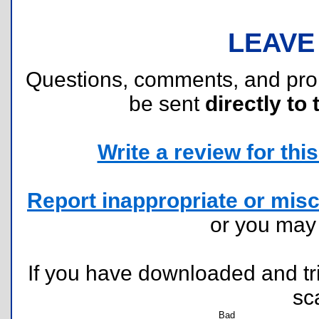
LEAVE
Questions, comments, and pr
be sent
directly to 
Write a review for this 
Report inappropriate or misc
or you ma
If you have downloaded and tri
sc
Bad