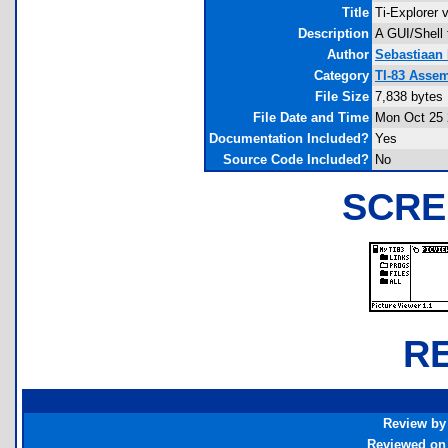
Title
Ti-Explorer 
Description
A GUI/Shell
Author
Sebastiaan
Category
TI-83 Assem
File Size
7,838 bytes
File Date and Time
Mon Oct 25 
Documentation Included?
Yes
Source Code Included?
No
SCRE
R
Review by
Reviewed on