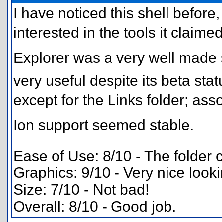
I have noticed this shell before,
interested in the tools it claimed
Explorer was a very well made 
very useful despite its beta sta
except for the Links folder; 
Ion support seemed stable.
Ease of Use: 8/10 - The folder c
Graphics: 9/10 - Very nice look
Size: 7/10 - Not bad!
Overall: 8/10 - Good job.