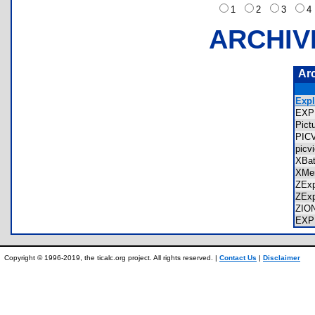
1
2
3
ARCHIV
Ar
Expl
EXP
Pic
PIC
pic
XBa
XMe
ZEx
ZEx
ZIO
EXP
Copyright © 1996-2019, the ticalc.org project. All rights reserved. |
Contact Us
|
Disclaimer