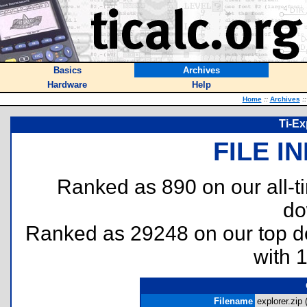
Basics
Archives
Hardware
Help
Home
::
Archives
::
Ti-Ex
FILE I
Ranked as 890 on our all-
do
Ranked as 29248 on our top 
with 
Filename
explorer.zip 