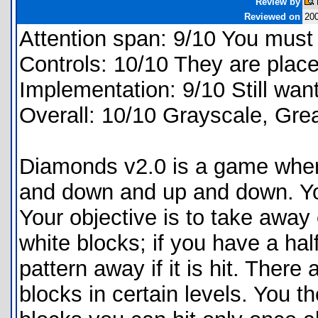
Review by
Reviewed on
200
Attention span: 9/10 You must 
Controls: 10/10 They are place
Implementation: 9/10 Still wan
Overall: 10/10 Grayscale, Grea
Diamonds v2.0 is a game where
and down and up and down. You g
Your objective is to take away 
white blocks; if you have a half
pattern away if it is hit. There
blocks in certain levels. You th