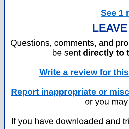
See 1 
LEAVE
Questions, comments, and pr
be sent
directly to 
Write a review for this 
Report inappropriate or misc
or you ma
If you have downloaded and tri