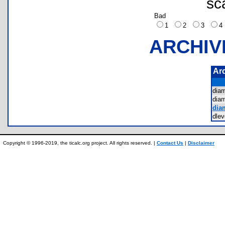
sc
Bad
1
2
3
ARCHIV
Ar
dia
dia
dia
dle
Copyright © 1996-2019, the ticalc.org project. All rights reserved. |
Contact Us
|
Disclaimer