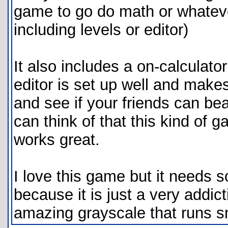
game to go do math or whatever
including levels or editor)
It also includes a on-calculator
editor is set up well and makes
and see if your friends can beat
can think of that this kind of
works great.
I love this game but it needs s
because it is just a very addic
amazing grayscale that runs s