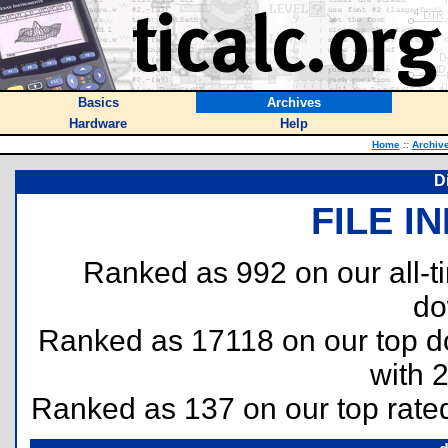
Basics
Archives
Hardware
Help
Home
::
Archiv
D
FILE I
Ranked as 992 on our all-
do
Ranked as 17118 on our top 
with 
Ranked as 137 on our top rat