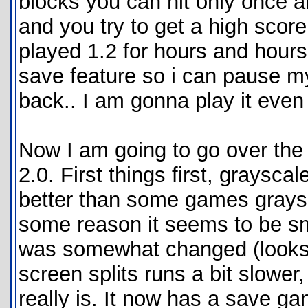
blocks you can hit only once al
and you try to get a high score
played 1.2 for hours and hours
save feature so i can pause 
back.. I am gonna play it even
Now I am going to go over the
2.0. First things first, graysc
better than some games graysca
some reason it seems to be smo
was somewhat changed (looks 
screen splits runs a bit slower
really is. It now has a save g