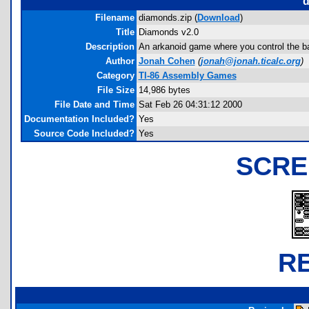
d
Filename
diamonds.zip (
Download
)
Title
Diamonds v2.0
Description
An arkanoid game where you control the ball
Author
Jonah Cohen
(
jonah@jonah.ticalc.org
)
Category
TI-86 Assembly Games
File Size
14,986 bytes
File Date and Time
Sat Feb 26 04:31:12 2000
Documentation Included?
Yes
Source Code Included?
Yes
SCRE
R