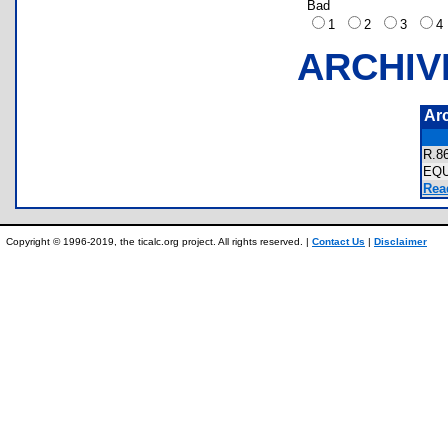
Bad
1
2
3
ARCHIV
Ar
R.
EQ
Rea
Copyright © 1996-2019, the ticalc.org project. All rights reserved. |
Contact Us
|
Disclaimer