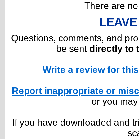
There are no r
LEAVE
Questions, comments, and pr
be sent
directly to 
Write a review for this 
Report inappropriate or misc
or you ma
If you have downloaded and tri
sc