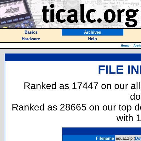
Basics
Archives
Hardware
Help
Home
::
Arch
FILE I
Ranked as 17447 on our al
do
Ranked as 28665 on our top 
with 
Filename
equat.zip (
Do