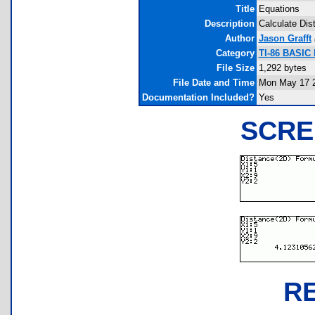
Title
Equations
Description
Calculate Dis
Author
Jason Grafft
Category
TI-86 BASIC
File Size
1,292 bytes
File Date and Time
Mon May 17 2
Documentation Included?
Yes
SCRE
R