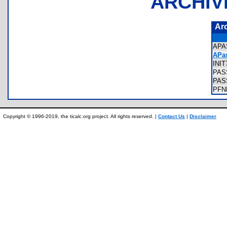
ARCHIV
Ar
APA
APas
INI
PAS
PAS
PFN
Copyright © 1996-2019, the ticalc.org project. All rights reserved. |
Contact Us
|
Disclaimer