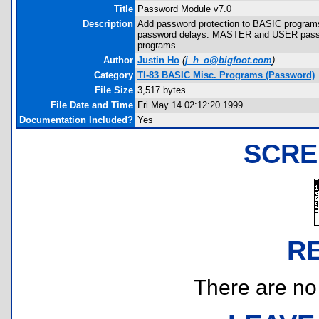
Title
Password Module v7.0
Description
Add password protection to BASIC programs
password delays. MASTER and USER password
programs.
Author
Justin Ho
(
j_h_o@bigfoot.com
)
Category
TI-83 BASIC Misc. Programs (Password)
File Size
3,517 bytes
File Date and Time
Fri May 14 02:12:20 1999
Documentation Included?
Yes
SCRE
R
There are no r