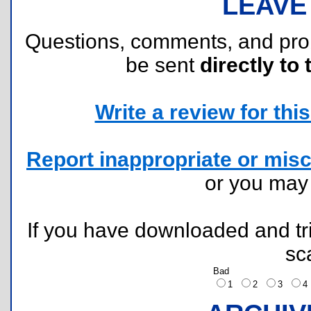
LEAVE
Questions, comments, and pr
be sent
directly to 
Write a review for this 
Report inappropriate or misc
or you ma
If you have downloaded and tri
sc
Bad
1
2
3