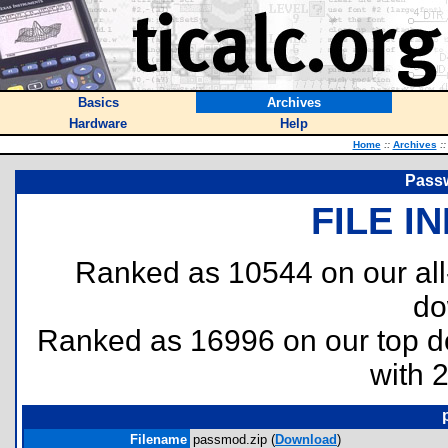
Basics
Archives
Hardware
Help
Home
::
Archives
::
Passw
FILE I
Ranked as 10544 on our al
do
Ranked as 16996 on our top 
with 
Filename
passmod.zip (
Download
)