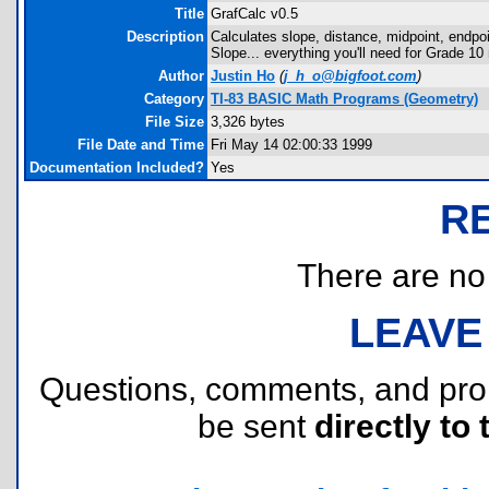
Title
GrafCalc v0.5
Description
Calculates slope, distance, midpoint, endpo
Slope... everything you'll need for Grade 10
Author
Justin Ho
(
j_h_o@bigfoot.com
)
Category
TI-83 BASIC Math Programs (Geometry)
File Size
3,326 bytes
File Date and Time
Fri May 14 02:00:33 1999
Documentation Included?
Yes
R
There are no r
LEAVE
Questions, comments, and pr
be sent
directly to 