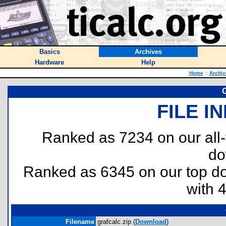
Basics
Archives
Hardware
Help
Home
::
Archiv
G
FILE I
Ranked as 7234 on our all
do
Ranked as 6345 on our top 
with 
Filename
grafcalc.zip (
Download
)