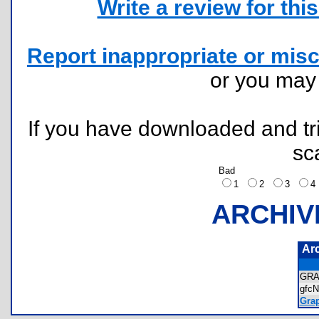
Write a review for this 
Report inappropriate or misc
or you ma
If you have downloaded and tri
sc
Bad
1
2
3
ARCHIV
Ar
GRA
gfc
Grap