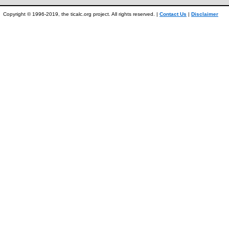
Copyright © 1996-2019, the ticalc.org project. All rights reserved. |
Contact Us
|
Disclaimer