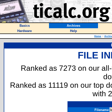
Basics
Archives
Hardware
Help
Home
::
Archi
FILE I
Ranked as 7273 on our all
do
Ranked as 11119 on our top 
with 
Filename
b