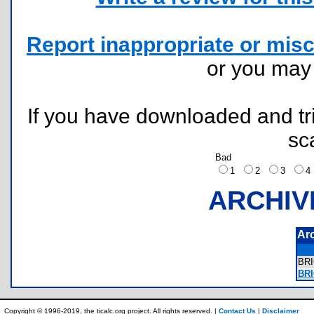
Report inappropriate or misc
or you ma
If you have downloaded and tri
sc
Bad
1
2
3
ARCHIV
Ar
BR
BRI
Copyright © 1996-2019, the ticalc.org project. All rights reserved. |
Contact Us
|
Disclaimer