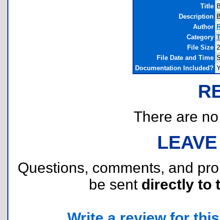
Title
B
Description
B
Author
R
Category
T
File Size
2
File Date and Time
S
Documentation Included?
Y
R
There are no r
LEAVE
Questions, comments, and pr
be sent
directly to 
Write a review for this 