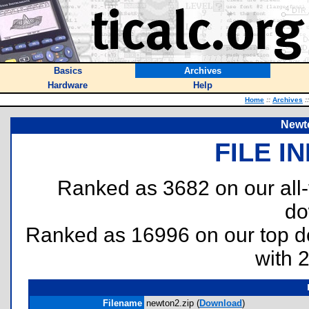
Basics
Archives
Hardware
Help
Home
::
Archives
::
Newt
FILE I
Ranked as 3682 on our all
do
Ranked as 16996 on our top 
with 
Filename
newton2.zip (
Download
)