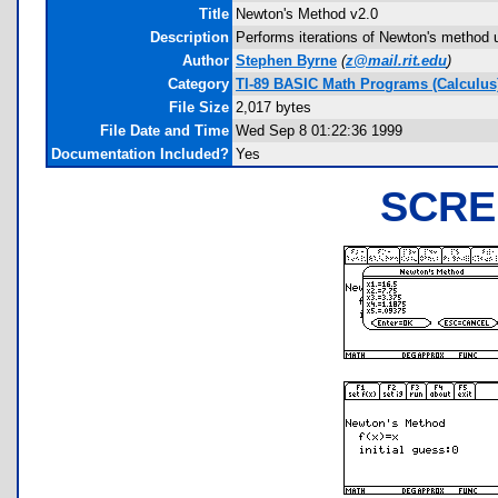
Title
Newton's Method v2.0
Description
Performs iterations of Newton's method u
Author
Stephen Byrne
(
z@mail.rit.edu
)
Category
TI-89 BASIC Math Programs (Calculus
File Size
2,017 bytes
File Date and Time
Wed Sep 8 01:22:36 1999
Documentation Included?
Yes
SCRE