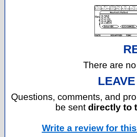
R
There are no r
LEAVE
Questions, comments, and pr
be sent
directly to 
Write a review for this 