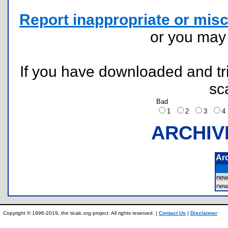
Report inappropriate or misc
or you ma
If you have downloaded and tri
sc
Bad
1
2
3
ARCHIV
Ar
new
new
Copyright © 1996-2019, the ticalc.org project. All rights reserved. |
Contact Us
|
Disclaimer