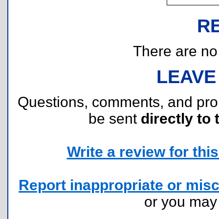
R
There are no r
LEAVE
Questions, comments, and pr
be sent
directly to 
Write a review for this 
Report inappropriate or misc
or you ma