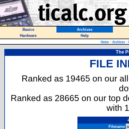
Basics
Archives
Hardware
Help
Home
::
Archives
::
The Pi
FILE I
Ranked as 19465 on our al
do
Ranked as 28665 on our top 
with 
Filename
a