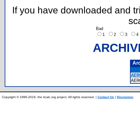
If you have downloaded and tri
sc
Bad
1
2
3
ARCHIV
Ar
AER
AER
Copyright © 1996-2019, the ticalc.org project. All rights reserved. |
Contact Us
|
Disclaimer