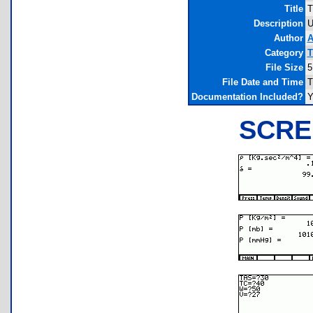
Title
T
Description
U
Author
A
Category
T
File Size
5
File Date and Time
T
Documentation Included?
Y
SCRE