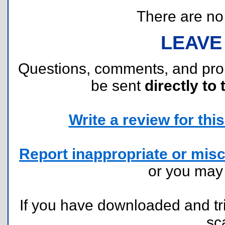
There are no r
LEAVE
Questions, comments, and pr
be sent
directly to 
Write a review for this 
Report inappropriate or misc
or you ma
If you have downloaded and tri
sc