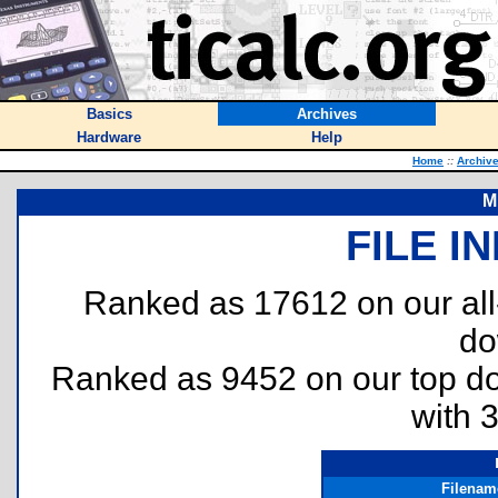
Basics
Archives
Hardware
Help
Home
::
Archiv
M
FILE I
Ranked as 17612 on our al
do
Ranked as 9452 on our top 
with 
Filenam