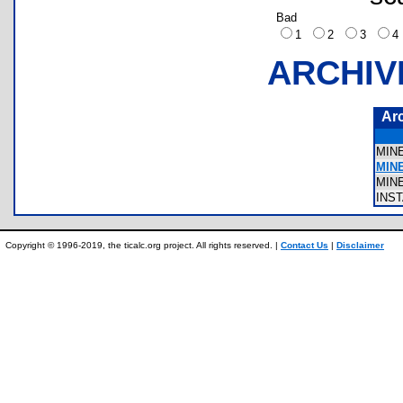
Bad
1
2
3
ARCHIV
Ar
MIN
MIN
MIN
INS
Copyright © 1996-2019, the ticalc.org project. All rights reserved. |
Contact Us
|
Disclaimer