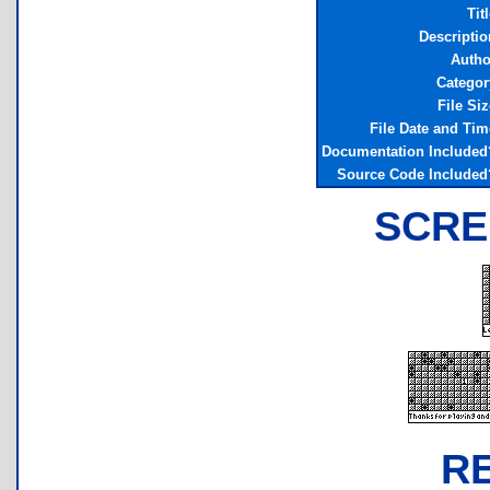
Tit
Descriptio
Autho
Categor
File Siz
File Date and Tim
Documentation Included
Source Code Included
SCRE
R