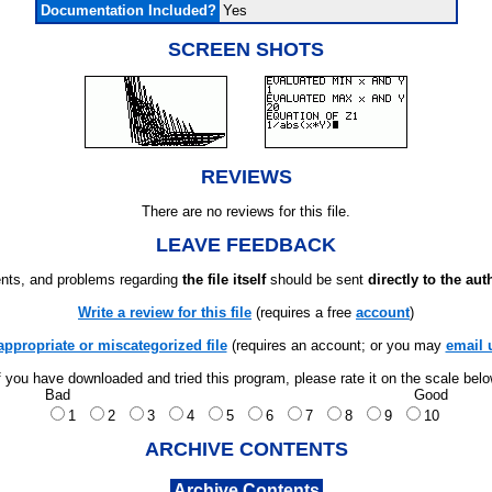
Documentation Included?
Yes
SCREEN SHOTS
REVIEWS
There are no reviews for this file.
LEAVE FEEDBACK
ts, and problems regarding
the file itself
should be sent
directly to the aut
Write a review for this file
(requires a free
account
)
appropriate or miscategorized file
(requires an account; or you may
email 
f you have downloaded and tried this program, please rate it on the scale bel
Bad
Good
1
2
3
4
5
6
7
8
9
10
ARCHIVE CONTENTS
Archive Contents