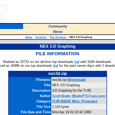
Community
About
Home
::
Archives
::
File Archives
::
NEX 3-D Graphing
NEX 3-D Graphing
FILE INFORMATION
Ranked as 20722 on our all-time top downloads
list
with 3246 downloads.
ked as 16996 on our top downloads
list
for the past seven days with 2 downl
nex3d.zip
Filename
nex3d.zip (
Download
)
Title
NEX 3-D Graphing
Description
3-D Graphing for the TI-85.
Author
Scott Brady
(
BradyPTC@aol.com
)
Category
TI-85 BASIC Misc. Programs
File Size
1,116 bytes
File Date and Time
Mon Apr 19 01:10:42 1999