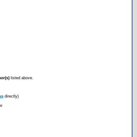
hor(s)
listed above.
us
directly)
ow