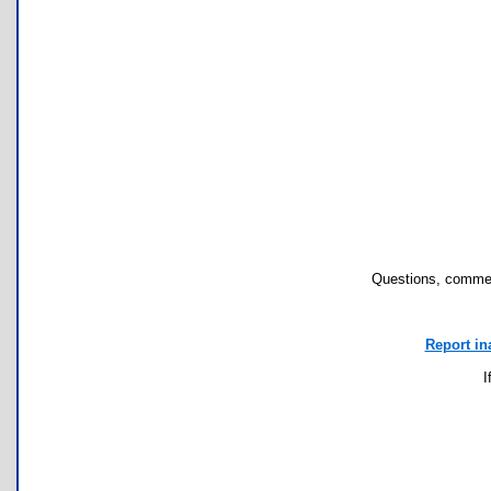
Questions, commen
Report in
I