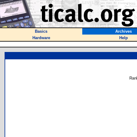
Basics
Archives
Hardware
Help
Ran