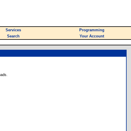
Services
Programming
Search
Your Account
oads.