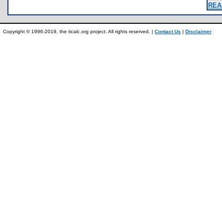
REA
Copyright © 1996-2019, the ticalc.org project. All rights reserved. |
Contact Us
|
Disclaimer