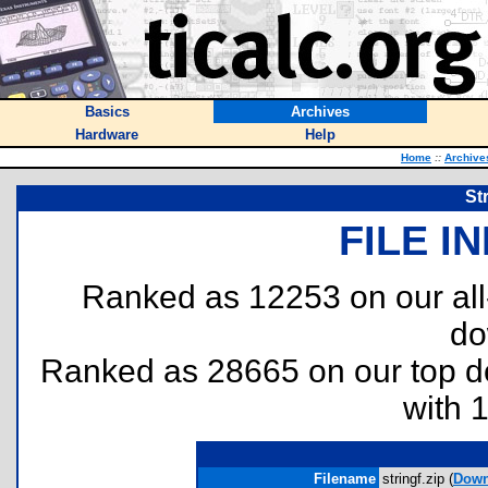
Basics
Archives
Hardware
Help
Home
::
Archive
St
FILE I
Ranked as 12253 on our al
do
Ranked as 28665 on our top 
with 
Filename
stringf.zip (
Down