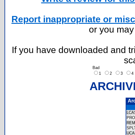
Report inappropriate or misc
or you ma
If you have downloaded and tri
sc
Bad
1
2
3
ARCHIV
Ar
LCA
PRO
REM
SPL
UCA