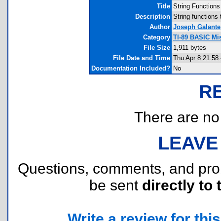
Title
String Functions
Description
String functions 
Author
Joseph Galante
Category
TI-89 BASIC Mis
File Size
1,911 bytes
File Date and Time
Thu Apr 8 21:58
Documentation Included?
No
R
There are no r
LEAVE
Questions, comments, and pr
be sent
directly to 
Write a review for this 