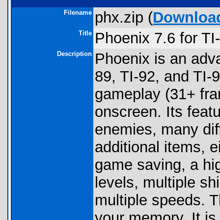
Filename
phx.zip (
Downloa
Title
Phoenix 7.6 for T
Description
Phoenix is an adv
89, TI-92, and TI
gameplay (31+ fra
onscreen. Its feat
enemies, many diffe
additional items, 
game saving, a high
levels, multiple s
multiple speeds. 
your memory. It is