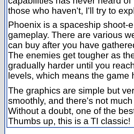
capabilities has never heard of i
those who haven't, I'll try to exp
Phoenix is a spaceship shoot
gameplay. There are various we
can buy after you have gathere
The enemies get tougher as th
gradually harder until you reach 
levels, which means the game ha
The graphics are simple but ve
smoothly, and there's not much 
Without a doubt, one of the bes
Thumbs up, this is a TI classic!