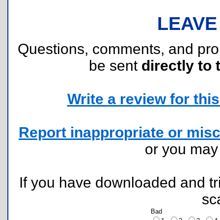
LEAVE
Questions, comments, and pr
be sent
directly to 
Write a review for this 
Report inappropriate or misc
or you ma
If you have downloaded and tri
sc
Bad