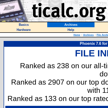
Basics
Archives
Hardware
Help
Home
::
Archives
::
File Arch
Phoenix 7.6 for
FILE I
Ranked as 238 on our all-
do
Ranked as 2907 on our top 
with 1
Ranked as 133 on our top rat