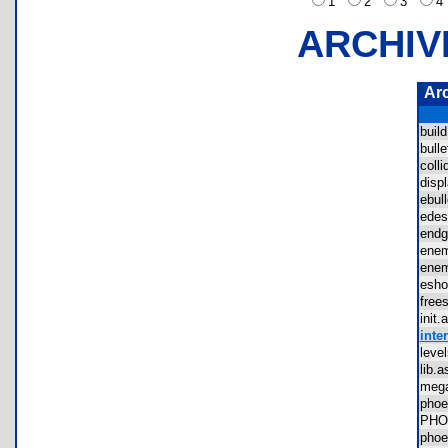
1
2
3
ARCHIV
Ar
buil
bul
coll
dis
ebu
ede
end
ene
ene
esh
fre
ini
inter
lev
lib
meg
pho
PHO
phoe