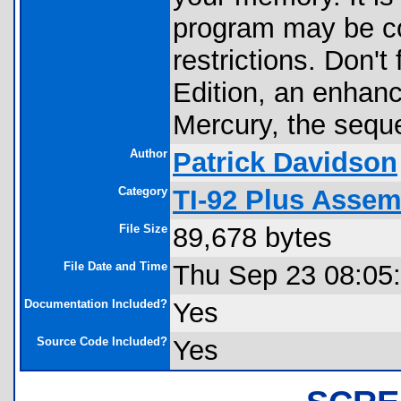
program may be co
restrictions. Don't
Edition, an enhanc
Mercury, the seque
Author
Patrick Davidson
Category
TI-92 Plus Asse
File Size
89,678 bytes
File Date and Time
Thu Sep 23 08:05
Documentation Included?
Yes
Source Code Included?
Yes