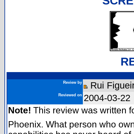
SCRE
R
Review by
Rui Figuei
Reviewed on
2004-03-22
Note!
This review was written for
Phoenix. What person who owns a