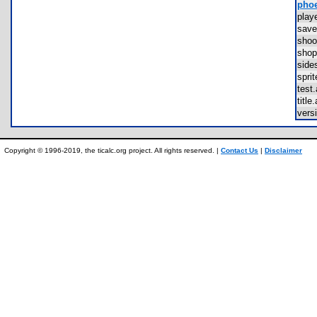
phoe
pla
sav
sho
sho
sid
spr
tes
titl
vers
Copyright © 1996-2019, the ticalc.org project. All rights reserved. |
Contact Us
|
Disclaimer