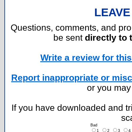
LEAVE
Questions, comments, and pr
be sent
directly to 
Write a review for this 
Report inappropriate or misc
or you ma
If you have downloaded and tri
sc
Bad
1
2
3