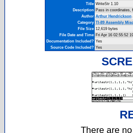
Title
WriteStr 1.10
Description
Pass in coordinates, f
Author
Arthur Hendrickson
Category
TI-89 Assembly Mis
File Size
12,619 bytes
File Date and Time
Fri Apr 16 02:55:52 1
Documentation Included?
Yes
Source Code Included?
Yes
SCRE
R
There are no r