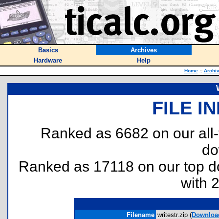
Basics
Archives
Hardware
Help
Home
::
Archi
FILE I
Ranked as 6682 on our all
do
Ranked as 17118 on our top 
with 
Filename
writestr.zip (
Downloa