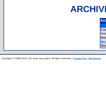
ARCHIV
Ar
Ex
MA
Wri
Writ
Wri
Copyright © 1996-2019, the ticalc.org project. All rights reserved. |
Contact Us
|
Disclaimer