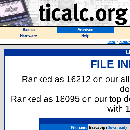
Basics
Archives
Hardware
Help
Home
::
Archiv
L
FILE I
Ranked as 16212 on our al
do
Ranked as 18095 on our top 
with 
Filename
linesp.zip (
Download
)