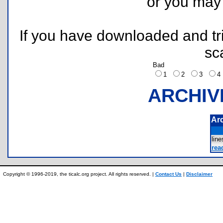
or you ma
If you have downloaded and tri
sc
Bad
1
2
3
ARCHIV
Ar
lin
rea
Copyright © 1996-2019, the ticalc.org project. All rights reserved. |
Contact Us
|
Disclaimer