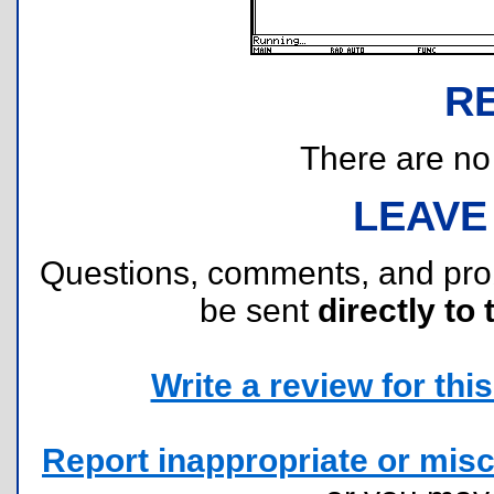
R
There are no r
LEAVE
Questions, comments, and pr
be sent
directly to 
Write a review for this 
Report inappropriate or misc