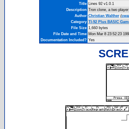
Title
Lines 92 v1.0.1
Description
Tron clone, a two player
Author
Christian Walther
(
cwa
Category
TI-92 Plus BASIC Gam
File Size
1,660 bytes
File Date and Time
Mon Mar 8 23:52:23 19
Documentation Included?
Yes
SCRE