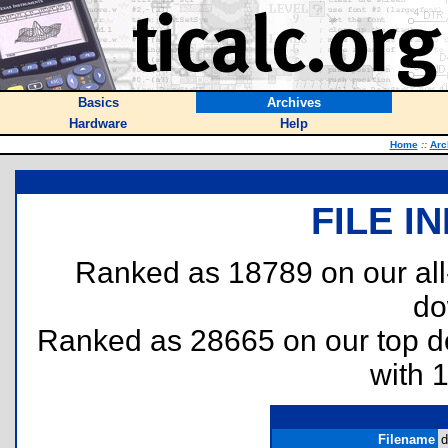
Basics
Archives
Hardware
Help
Home
::
Arc
FILE I
Ranked as 18789 on our al
do
Ranked as 28665 on our top 
with 
Filename
d