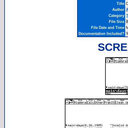
Title
Author
A
Category
T
File Size
8
File Date and Time
M
Documentation Included?
SCRE