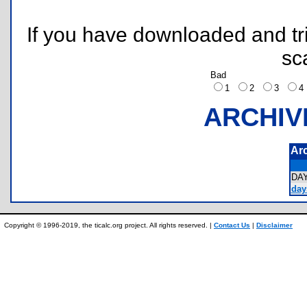
If you have downloaded and tri
sc
Bad
1
2
3
ARCHIV
Ar
DA
day
Copyright © 1996-2019, the ticalc.org project. All rights reserved. |
Contact Us
|
Disclaimer