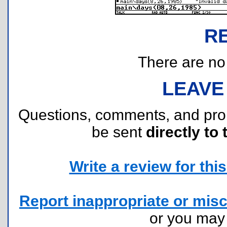
R
There are no r
LEAVE
Questions, comments, and pr
be sent
directly to 
Write a review for this 
Report inappropriate or misc
or you ma