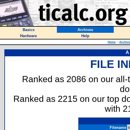
Basics
Archives
Hardware
Help
Home
::
Archiv
A
FILE I
Ranked as 2086 on our all
do
Ranked as 2215 on our top 
with 2
Filename
t