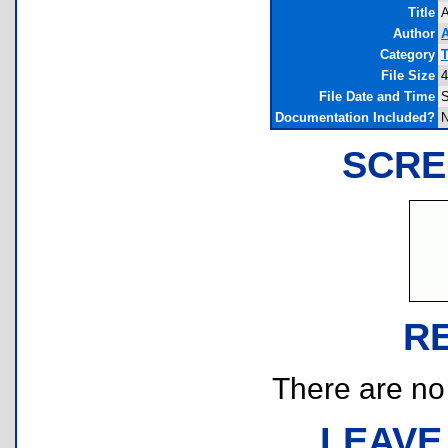
Title
A
Author
A
Category
T
File Size
4
File Date and Time
S
Documentation Included?
SCRE
R
There are no r
LEAVE