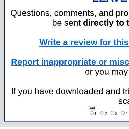
Questions, comments, and pr
be sent
directly to 
Write a review for this 
Report inappropriate or misc
or you ma
If you have downloaded and tri
sc
Bad
1
2
3