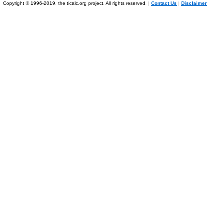
Copyright © 1996-2019, the ticalc.org project. All rights reserved. |
Contact Us
|
Disclaimer