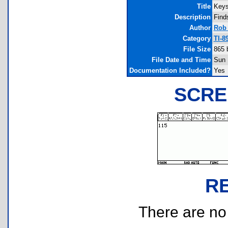
Title
Keys
Description
Finds
Author
Rob
Category
TI-8
File Size
865 
File Date and Time
Sun 
Documentation Included?
Yes
SCRE
R
There are no r