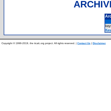
ARCHIV
Ar
ke
Key
Copyright © 1996-2019, the ticalc.org project. All rights reserved. |
Contact Us
|
Disclaimer