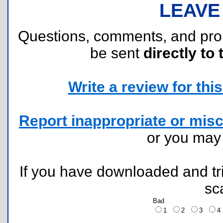
LEAVE
Questions, comments, and pr
be sent
directly to 
Write a review for this 
Report inappropriate or misc
or you ma
If you have downloaded and tri
sc
Bad
1
2
3