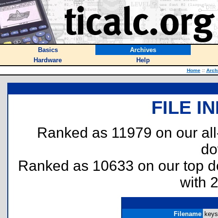
Basics
Archives
Hardware
Help
Home
::
Arch
FILE I
Ranked as 11979 on our al
do
Ranked as 10633 on our top 
with 
Filename
keys.