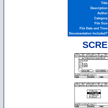
Title
Description
Author
Category
File Size
File Date and Time
Documentation Included?
SCRE