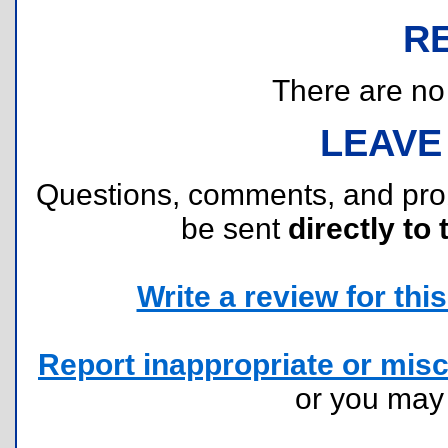
R
There are no r
LEAVE
Questions, comments, and pr
be sent
directly to 
Write a review for this 
Report inappropriate or misc
or you ma