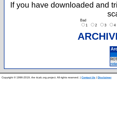
If you have downloaded and tri
sc
Bad
1
2
3
ARCHIV
Ar
RO
rota
Copyright © 1996-2019, the ticalc.org project. All rights reserved. |
Contact Us
|
Disclaimer