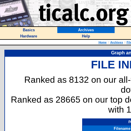
Basics
Archives
Hardware
Help
Home
::
Archives
::
Fil
Graph an
FILE I
Ranked as 8132 on our all
do
Ranked as 28665 on our top 
with 
r
Filename