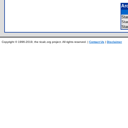
Ar
Sta
St
Sta
Copyright © 1996-2019, the ticalc.org project. All rights reserved. |
Contact Us
|
Disclaimer