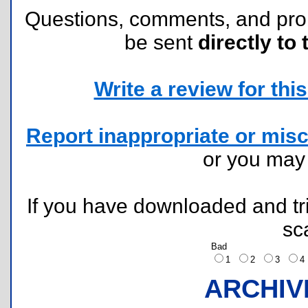
Questions, comments, and pr
be sent
directly to 
Write a review for this 
Report inappropriate or misc
or you ma
If you have downloaded and tri
sc
Bad
1
2
3
ARCHIV