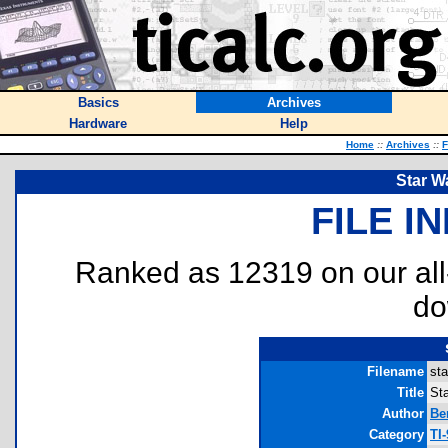
Basics
Archives
Hardware
Help
Home
::
Archives
::
F
Star W
FILE I
Ranked as 12319 on our al
do
Filename
sta
Title
St
Author
Be
Category
TI