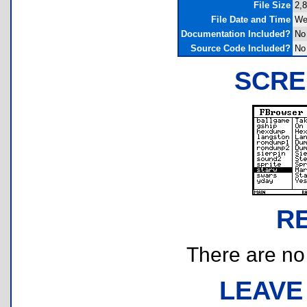
File Size
2,
File Date and Time
We
Documentation Included?
No
Source Code Included?
No
SCRE
R
There are no r
LEAVE