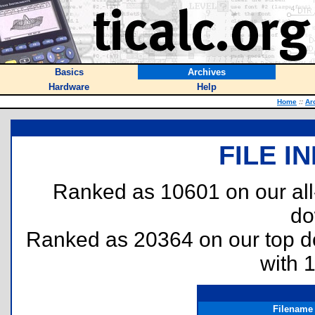
Basics
Archives
Hardware
Help
Home
::
Ar
FILE I
Ranked as 10601 on our al
do
Ranked as 20364 on our top 
with 
Filename