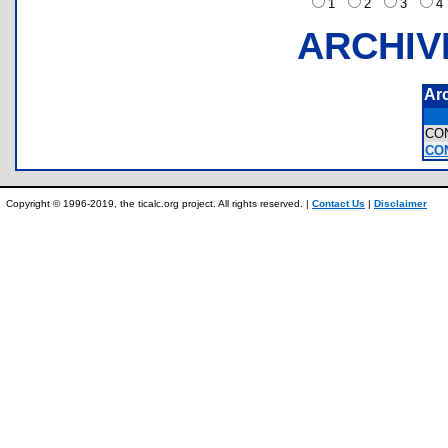
1
2
3
ARCHIV
Ar
CO
CON
Copyright © 1996-2019, the ticalc.org project. All rights reserved. |
Contact Us
|
Disclaimer