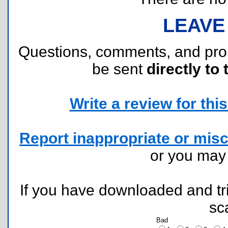
LEAVE
Questions, comments, and pr
be sent
directly to 
Write a review for this 
Report inappropriate or misc
or you ma
If you have downloaded and tri
sc
Bad