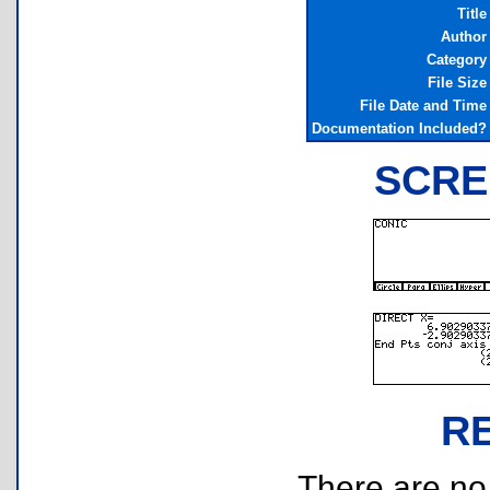
Title
Author
Category
File Size
File Date and Time
Documentation Included?
SCRE
R
There are no r